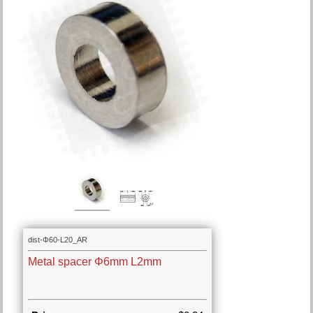
dist-Φ60-L20_AR
Metal spacer Φ6mm L2mm