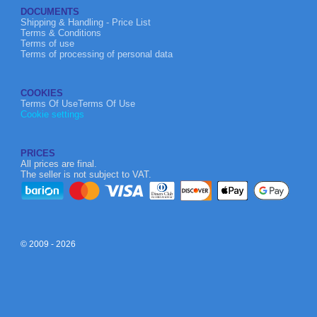
DOCUMENTS
Shipping & Handling - Price List
Terms & Conditions
Terms of use
Terms of processing of personal data
COOKIES
Terms Of UseTerms Of Use
Cookie settings
PRICES
All prices are final.
The seller is not subject to VAT.
© 2009 - 2026