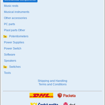
Music rests
Musical instruments
Other accessories
PC parts
Plast parts Other
Potentiometers
Power Supplies
Power Switch
Software
Speakers
Switches
Tools
Shipping and Handling
Terms and Conditions