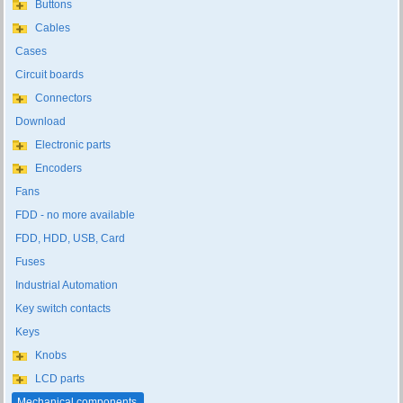
Buttons
Cables
Cases
Circuit boards
Connectors
Download
Electronic parts
Encoders
Fans
FDD - no more available
FDD, HDD, USB, Card
Fuses
Industrial Automation
Key switch contacts
Keys
Knobs
LCD parts
Mechanical components