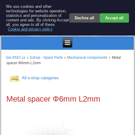
BEL 4567 electronics
We use cookies and other
technologies for website operation,
Repair and spare parts for electronics keyboards
statistics and personalization of
Decline all
Accept all
content and ads. By clicking Accept
all, you agree to all of these.
Cookie and privacy policy
$
bel.4567.cz
Eshop - Spare Parts
Mechanical components
Metal
spacer Φ6mm L2mm
All e-shop categories
Metal spacer Φ6mm L2mm