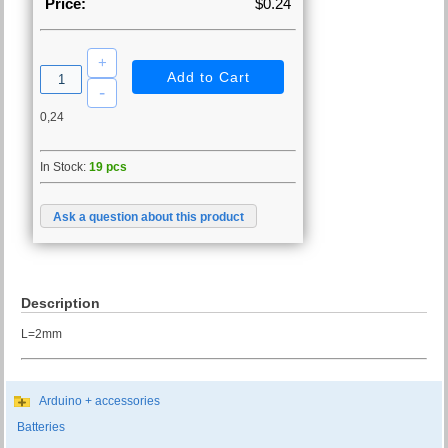
Price:
$0.24
0,24
In Stock:
19 pcs
Ask a question about this product
Description
L=2mm
Arduino + accessories
Batteries