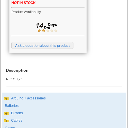
NOT IN STOCK
Product Availability
Ask a question about this product
Description
Nut 7*0,75
Arduino + accessories
Batteries
Buttons
Cables