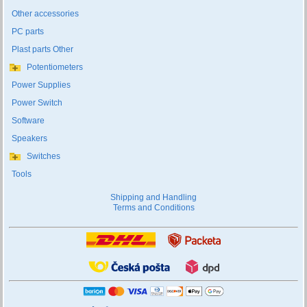
Other accessories
PC parts
Plast parts Other
Potentiometers
Power Supplies
Power Switch
Software
Speakers
Switches
Tools
Shipping and Handling
Terms and Conditions