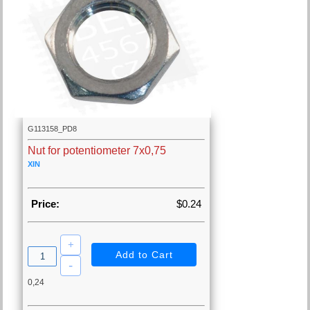
G113158_PD8
Nut for potentiometer 7x0,75
XIN
Price:
$0.24
0,24