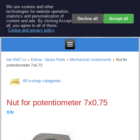
BEL 4567 electronics
We use cookies and other
technologies for website operation,
Repair and spare parts for electronics keyboards
statistics and personalization of
Decline all
Accept all
content and ads. By clicking Accept
all, you agree to all of these.
Cookie and privacy policy
$
bel.4567.cz
Eshop - Spare Parts
Mechanical components
Nut for
potentiometer 7x0,75
All e-shop categories
Nut for potentiometer 7x0,75
XIN