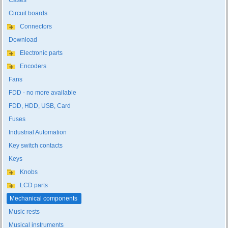
Cases
Circuit boards
Connectors
Download
Electronic parts
Encoders
Fans
FDD - no more available
FDD, HDD, USB, Card
Fuses
Industrial Automation
Key switch contacts
Keys
Knobs
LCD parts
Mechanical components
Music rests
Musical instruments