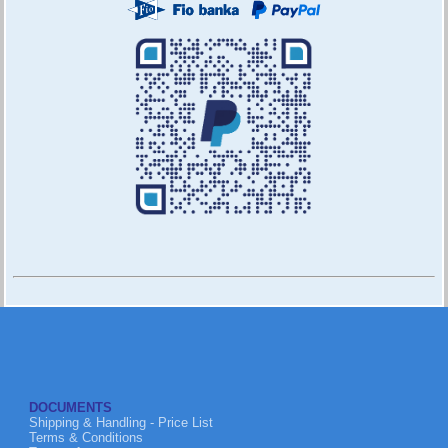
DOCUMENTS
Shipping & Handling - Price List
Terms & Conditions