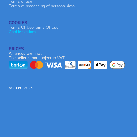
Terms of use
Terms of processing of personal data
COOKIES
Terms Of UseTerms Of Use
Cookie settings
PRICES
All prices are final.
The seller is not subject to VAT.
© 2009 - 2026