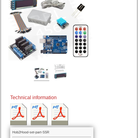
Technical information
Hob2Hood-set-part-SSR