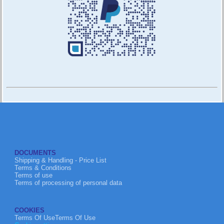
DOCUMENTS
Shipping & Handling - Price List
Terms & Conditions
Terms of use
Terms of processing of personal data
COOKIES
Terms Of UseTerms Of Use