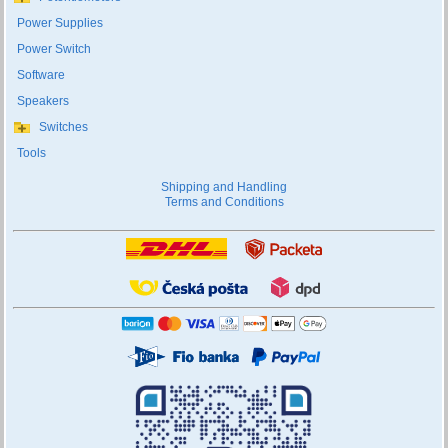
Power Supplies
Power Switch
Software
Speakers
Switches
Tools
Shipping and Handling
Terms and Conditions