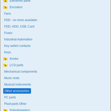
Electronic parts
Encoders
Fans
FDD - no more available
FDD, HDD, USB, Card
Fuses
Industrial Automation
Key switch contacts
Keys
Knobs
LCD parts
Mechanical components
Music rests
Musical instruments
Other accessories
PC parts
Plast parts Other
Potentiometers