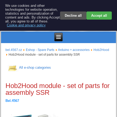
BEL 4567 electronics
We use cookies and other
technologies for website operation,
Repair and spare parts for electronics keyboards
statistics and personalization of
Decline all
Accept all
content and ads. By clicking Accept
all, you agree to all of these.
Cookie and privacy policy
$
bel.4567.cz
Eshop - Spare Parts
Arduino + accessories
Hob2Hood
Hob2Hood module - set of parts for assembly SSR
All e-shop categories
Hob2Hood module - set of parts for
assembly SSR
Bel.4567