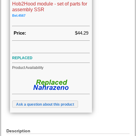
Hob2Hood module - set of parts for
assembly SSR
Bel.4567
Price:
$44.29
REPLACED
Product Availability
Ask a question about this product
Description