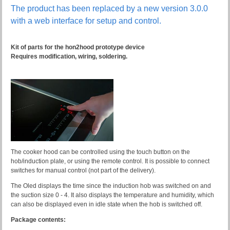
The product has been replaced by a new version 3.0.0
with a web interface for setup and control.
Kit of parts for the hon2hood prototype device
Requires modification, wiring, soldering.
The cooker hood can be controlled using the touch button on the
hob/induction plate, or using the remote control. It is possible to connect
switches for manual control (not part of the delivery).
The Oled displays the time since the induction hob was switched on and
the suction size 0 - 4. It also displays the temperature and humidity, which
can also be displayed even in idle state when the hob is switched off.
Package contents: