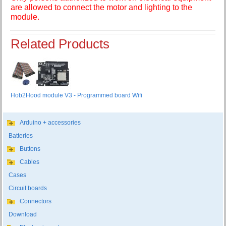
are allowed to connect the motor and lighting to the
module.
Related Products
Hob2Hood module V3 - Programmed board Wifi
Arduino + accessories
Batteries
Buttons
Cables
Cases
Circuit boards
Connectors
Download