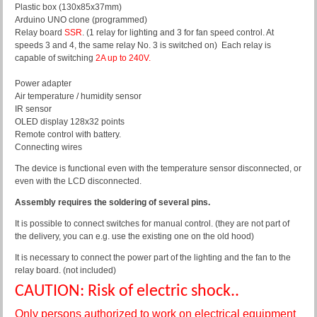
Plastic box (130x85x37mm)
Arduino UNO clone (programmed)
Relay board
SSR
. (1 relay for lighting and 3 for fan speed control. At
speeds 3 and 4, the same relay No. 3 is switched on)
Each relay is
capable of switching
2A up to 240V.
Power adapter
Air temperature / humidity sensor
IR sensor
OLED display 128x32 points
Remote control with battery.
Connecting wires
The device is functional even with the temperature sensor disconnected, or
even with the LCD disconnected.
Assembly requires the soldering of several pins.
It is possible to connect switches for manual control. (they are not part of
the delivery, you can e.g. use the existing one on the old hood)
It is necessary to connect the power part of the lighting and the fan to the
relay board. (not included)
CAUTION: Risk of electric shock..
Only persons authorized to work on electrical equipment