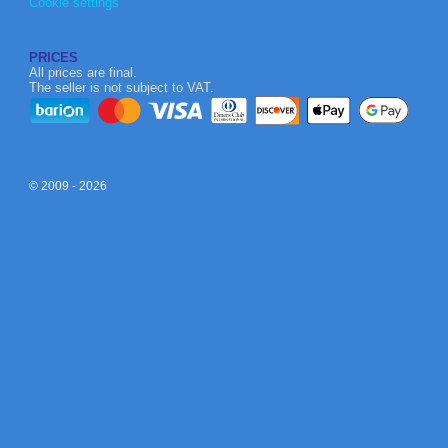
Cookie settings
PRICES
All prices are final.
The seller is not subject to VAT.
© 2009 - 2026