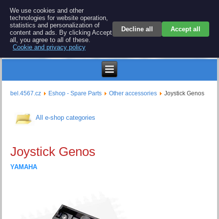
BEL 4567 electronics
We use cookies and other
technologies for website operation,
Repair and spare parts for electronics keyboards
statistics and personalization of
Decline all
Accept all
content and ads. By clicking Accept
all, you agree to all of these.
Cookie and privacy policy
$
bel.4567.cz
Eshop - Spare Parts
Other accessories
Joystick Genos
All e-shop categories
Joystick Genos
YAMAHA