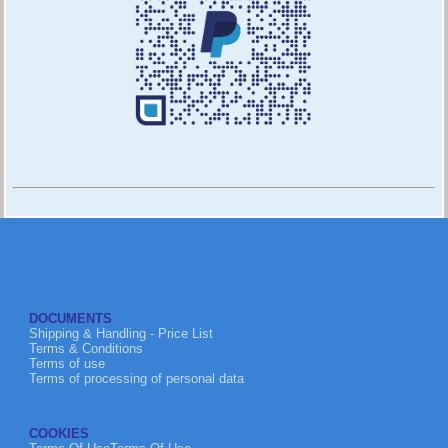
DOCUMENTS
Shipping & Handling - Price List
Terms & Conditions
Terms of use
Terms of processing of personal data
COOKIES