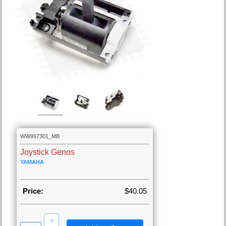
WW997301_MB
Joystick Genos
YAMAHA
Price:
$40.05