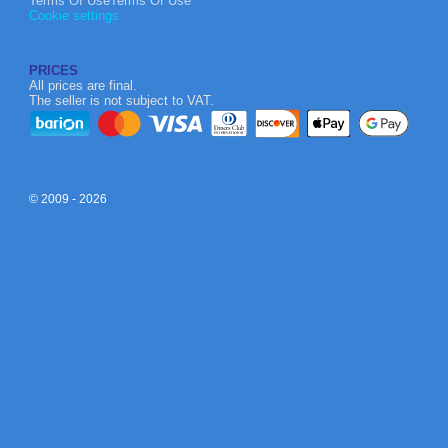
Terms Of UseTerms Of Use
Cookie settings
PRICES
All prices are final.
The seller is not subject to VAT.
© 2009 - 2026