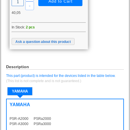
40,05
In Stock:
2 pcs
Ask a question about this product
Description
This part (product) is intended for the devices listed in the table below.
(This list is not complete and is not guaranteed.)
YAMAHA
YAMAHA
PSR-A2000 PSRa2000
PSR-A3000 PSRa3000