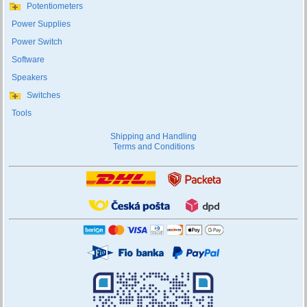
Potentiometers
Power Supplies
Power Switch
Software
Speakers
Switches
Tools
Shipping and Handling
Terms and Conditions