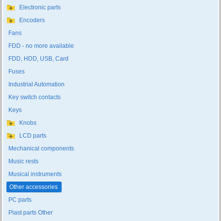
Electronic parts
Encoders
Fans
FDD - no more available
FDD, HDD, USB, Card
Fuses
Industrial Automation
Key switch contacts
Keys
Knobs
LCD parts
Mechanical components
Music rests
Musical instruments
Other accessories
PC parts
Plast parts Other