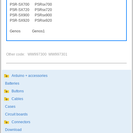
PSR-SX700 PSRsx700
PSR-SX720 PSRsx720
PSR-SX900 PSRsx900
PSR-SX920 PSRsx920
Genos Genos1
Other code: WW997300 WW997301
Arduino + accessories
Batteries
Buttons
Cables
Cases
Circuit boards
Connectors
Download