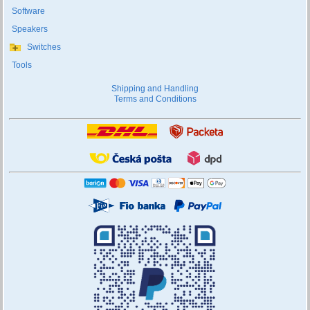
Software
Speakers
Switches
Tools
Shipping and Handling
Terms and Conditions