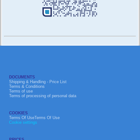
DOCUMENTS
Shipping & Handling - Price List
Terms & Conditions
Terms of use
Terms of processing of personal data
COOKIES
Terms Of UseTerms Of Use
Cookie settings
PRICES