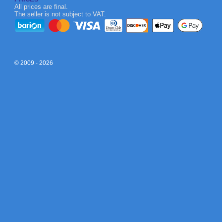
All prices are final.
The seller is not subject to VAT.
© 2009 - 2026