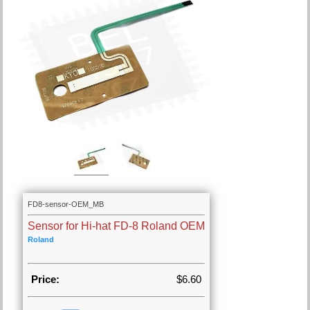
FD8-sensor-OEM_MB
Sensor for Hi-hat FD-8 Roland OEM
Roland
Price:
$6.60