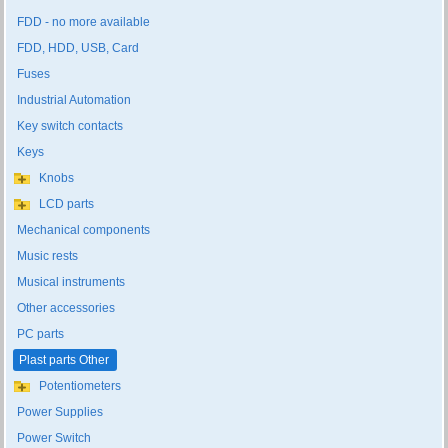
FDD - no more available
FDD, HDD, USB, Card
Fuses
Industrial Automation
Key switch contacts
Keys
Knobs
LCD parts
Mechanical components
Music rests
Musical instruments
Other accessories
PC parts
Plast parts Other
Potentiometers
Power Supplies
Power Switch