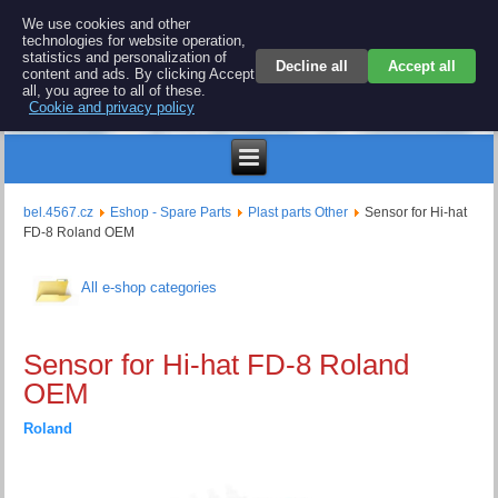
BEL 4567 electronics
We use cookies and other
technologies for website operation,
Repair and spare parts for electronics keyboards
statistics and personalization of
Decline all
Accept all
content and ads. By clicking Accept
all, you agree to all of these.
Cookie and privacy policy
$
bel.4567.cz
Eshop - Spare Parts
Plast parts Other
Sensor for Hi-hat
FD-8 Roland OEM
All e-shop categories
Sensor for Hi-hat FD-8 Roland
OEM
Roland