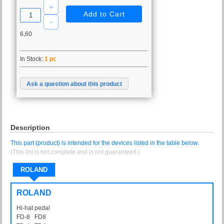
6,60
In Stock:
1 pc
Ask a question about this product
Description
This part (product) is intended for the devices listed in the table below.
(This list is not complete and is not guaranteed.)
ROLAND
ROLAND
Hi-hat pedal
FD-8 FD8