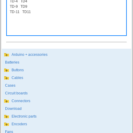
TD-4 TD4
TD-9 TD9
TD-11 TD11
Arduino + accessories
Batteries
Buttons
Cables
Cases
Circuit boards
Connectors
Download
Electronic parts
Encoders
Fans