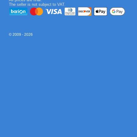
The seller is not subject to VAT.
© 2009 - 2026