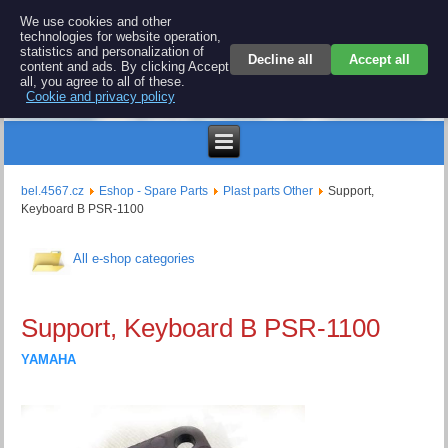
BEL 4567 electronics
We use cookies and other
technologies for website operation,
Repair and spare parts for electronics keyboards
statistics and personalization of
Decline all
Accept all
content and ads. By clicking Accept
all, you agree to all of these.
Cookie and privacy policy
$
bel.4567.cz
Eshop - Spare Parts
Plast parts Other
Support,
Keyboard B PSR-1100
All e-shop categories
Support, Keyboard B PSR-1100
YAMAHA