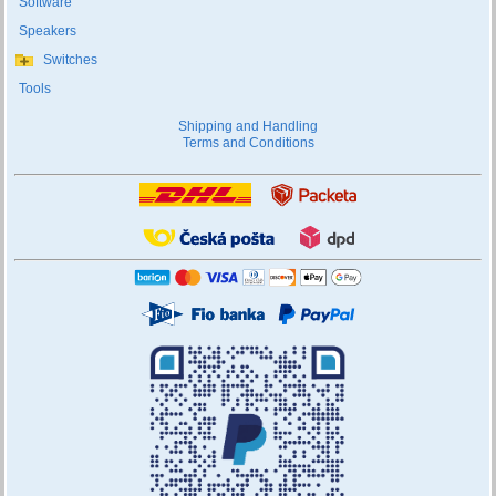
Software
Speakers
Switches
Tools
Shipping and Handling
Terms and Conditions