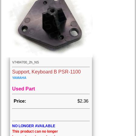
V7484700_2h_NS
Support, Keyboard B PSR-1100
YAMAHA
Used Part
Price:
$2.36
NO LONGER AVAILABLE
This product can no longer