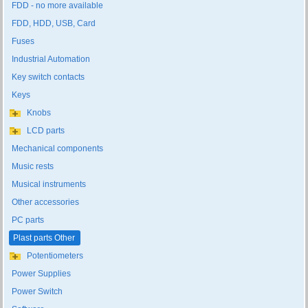
FDD - no more available
FDD, HDD, USB, Card
Fuses
Industrial Automation
Key switch contacts
Keys
Knobs
LCD parts
Mechanical components
Music rests
Musical instruments
Other accessories
PC parts
Plast parts Other
Potentiometers
Power Supplies
Power Switch