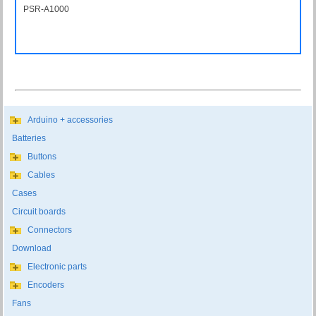
PSR-A1000
PSRA1000
Arduino + accessories
Batteries
Buttons
Cables
Cases
Circuit boards
Connectors
Download
Electronic parts
Encoders
Fans