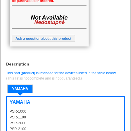
be purchased or ordered.
Ask a question about this product
Description
This part (product) is intended for the devices listed in the table below.
(This list is not complete and is not guaranteed.)
YAMAHA
YAMAHA
PSR-1000
PSR1000
PSR-1100
PSR1100
PSR-2000
PSR2000
PSR-2100
PSR2100