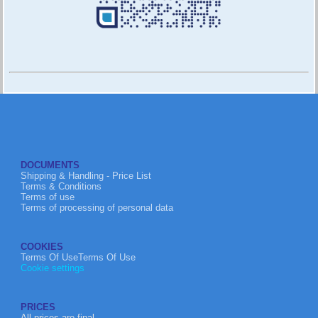
DOCUMENTS
Shipping & Handling - Price List
Terms & Conditions
Terms of use
Terms of processing of personal data
COOKIES
Terms Of UseTerms Of Use
Cookie settings
PRICES
All prices are final.