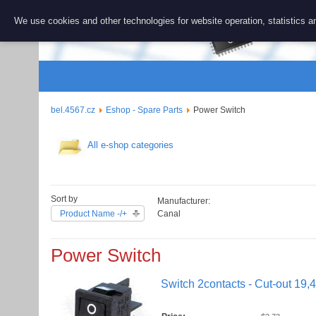
BEL 456
We use cookies and other technologies for website operation, statistics an
Repair and 
bel.4567.cz
Eshop - Spare Parts
Power Switch
All e-shop categories
Sort by
Manufacturer:
Product Name -/+
Canal
Power Switch
Switch 2contacts - Cut-out 19