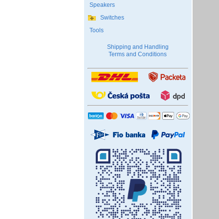
Speakers
Switches
Tools
Shipping and Handling
Terms and Conditions