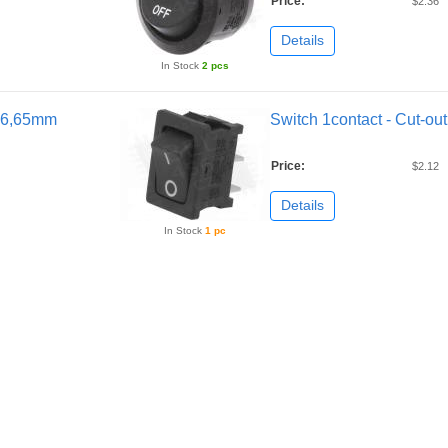
Price:
$2.36
Details
In Stock
2 pcs
2x6,65mm
Switch 1contact - Cut-o
Price:
$2.12
Details
In Stock
1 pc