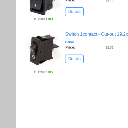
Price:
$2.73
Details
In Stock
5 pcs
Switch 1contact - Cut-out 19,
Canal
Price:
$2.31
Details
In Stock
4 pcs