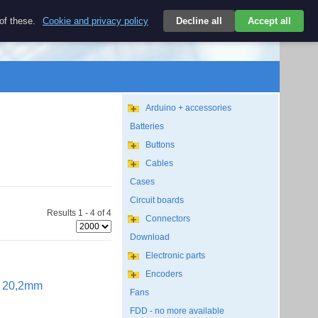
$
 of these.
Cookie and privacy policy
Decline all
Accept all
Login
USD/EN
Search
empty
Arduino + accessories
Batteries
Buttons
Cables
Cases
Circuit boards
Results 1 - 4 of 4
Connectors
Download
Electronic parts
Encoders
ut 20,2mm
Fans
FDD - no more available