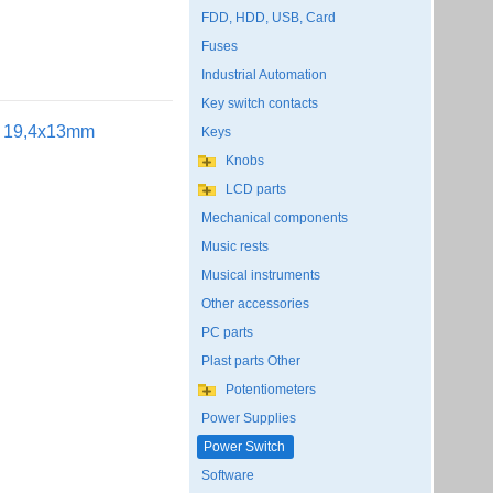
FDD, HDD, USB, Card
Fuses
Industrial Automation
Key switch contacts
ut 19,4x13mm
Keys
Knobs
LCD parts
Mechanical components
Music rests
Musical instruments
Other accessories
PC parts
Plast parts Other
Potentiometers
Power Supplies
Power Switch
Software