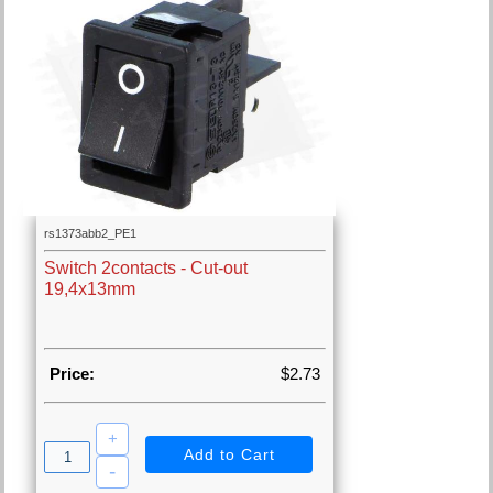
rs1373abb2_PE1
Switch 2contacts - Cut-out
19,4x13mm
Price:
$2.73