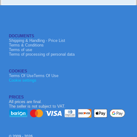
DOCUMENTS
Shipping & Handling - Price List
Terms & Conditions
Terms of use
Terms of processing of personal data
COOKIES
Terms Of UseTerms Of Use
Cookie settings
PRICES
All prices are final.
The seller is not subject to VAT.
© 2009 - 2026