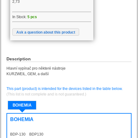
2,73
In Stock:
5 pcs
Ask a question about this product
Description
Hlavní vypínač pro některé nástroje
KURZWEIL, GEM, a další
This part (product) is intended for the devices listed in the table below.
(This list is not complete and is not guaranteed.)
BOHEMIA
BOHEMIA
BDP-130 BDP130