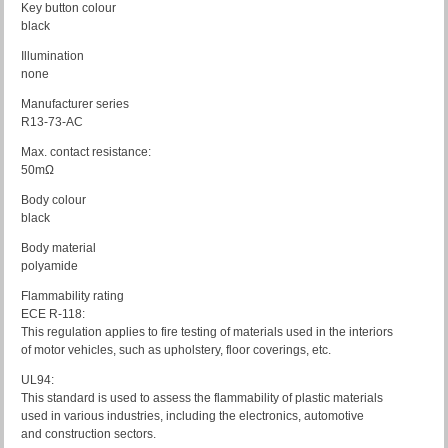
Key button colour
black
Illumination
none
Manufacturer series
R13-73-AC
Max. contact resistance:
50mΩ
Body colour
black
Body material
polyamide
Flammability rating
ECE R-118:
This regulation applies to fire testing of materials used in the interiors
of motor vehicles, such as upholstery, floor coverings, etc.
UL94:
This standard is used to assess the flammability of plastic materials
used in various industries, including the electronics, automotive
and construction sectors.