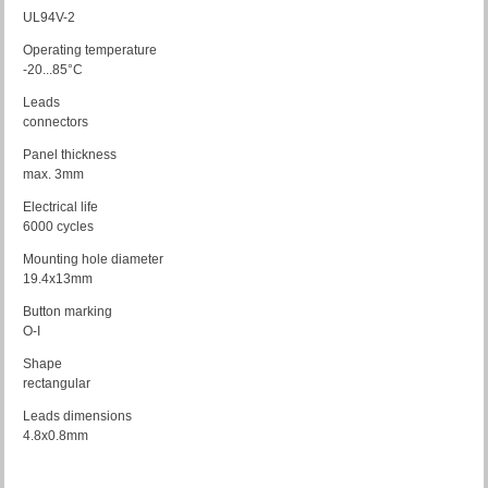
UL94V-2
Operating temperature
-20...85°C
Leads
connectors
Panel thickness
max. 3mm
Electrical life
6000 cycles
Mounting hole diameter
19.4x13mm
Button marking
O-I
Shape
rectangular
Leads dimensions
4.8x0.8mm