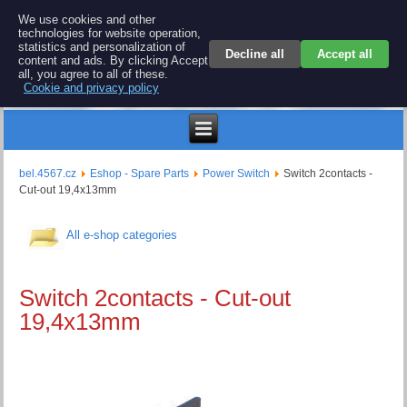
BEL 4567 electronics
We use cookies and other
technologies for website operation,
Repair and spare parts for electronics keyboards
statistics and personalization of
Decline all
Accept all
content and ads. By clicking Accept
all, you agree to all of these.
Cookie and privacy policy
$
bel.4567.cz
Eshop - Spare Parts
Power Switch
Switch 2contacts -
Cut-out 19,4x13mm
All e-shop categories
Switch 2contacts - Cut-out
19,4x13mm