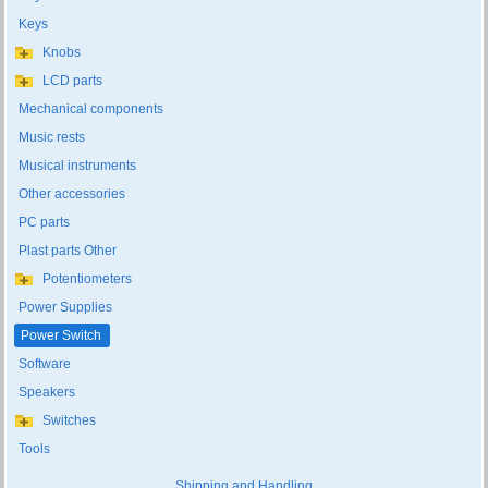
Keys
Knobs
LCD parts
Mechanical components
Music rests
Musical instruments
Other accessories
PC parts
Plast parts Other
Potentiometers
Power Supplies
Power Switch
Software
Speakers
Switches
Tools
Shipping and Handling