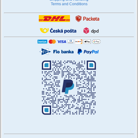
Terms and Conditions