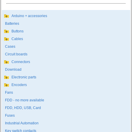
Arduino + accessories
Batteries
Buttons
Cables
Cases
Circuit boards
Connectors
Download
Electronic parts
Encoders
Fans
FDD - no more available
FDD, HDD, USB, Card
Fuses
Industrial Automation
Key switch contacts