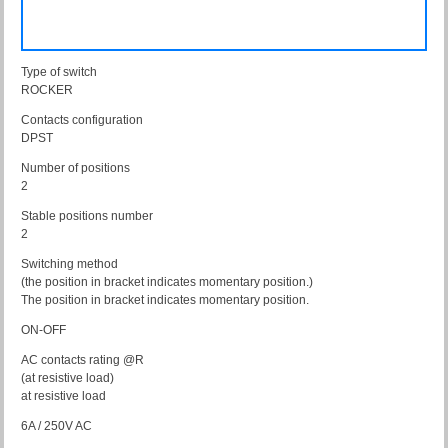
Type of switch
ROCKER
Contacts configuration
DPST
Number of positions
2
Stable positions number
2
Switching method
(the position in bracket indicates momentary position.)
The position in bracket indicates momentary position.
ON-OFF
AC contacts rating @R
(at resistive load)
at resistive load
6A / 250V AC