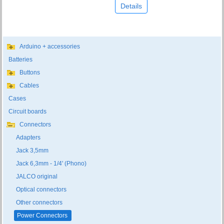
Details
Arduino + accessories
Batteries
Buttons
Cables
Cases
Circuit boards
Connectors
Adapters
Jack 3,5mm
Jack 6,3mm - 1/4' (Phono)
JALCO original
Optical connectors
Other connectors
Power Connectors