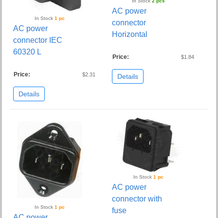
In Stock
2 pcs
AC power
In Stock
1 pc
connector
AC power
Horizontal
connector IEC
60320 L
Price:
$1.84
Price:
$2.31
Details
Details
In Stock
1 pc
AC power
connector with
In Stock
1 pc
fuse
AC power