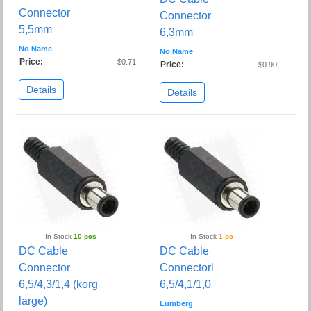
Connector
Connector
5,5mm
6,3mm
No Name
No Name
Price:
$0.71
Price:
$0.90
Details
Details
In Stock
10 pcs
In Stock
1 pc
DC Cable
DC Cable
Connector
Connectorl
6,5/4,3/1,4 (korg
6,5/4,1/1,0
large)
Lumberg