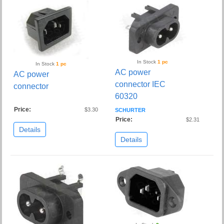
In Stock
1 pc
In Stock
1 pc
AC power
AC power
connector IEC
connector
60320
Price:
$3.30
SCHURTER
Price:
$2.31
Details
Details