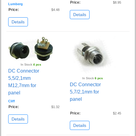
Price:
$8.95
Lumberg
Price:
$4.48
Details
Details
In Stock
4 pcs
DC Connector
5,5/2,1mm
In Stock
6 pcs
DC Connector
M12,7mm for
5,7/2,1mm for
panel
panel
Cliff
Price:
$1.32
Price:
$2.45
Details
Details