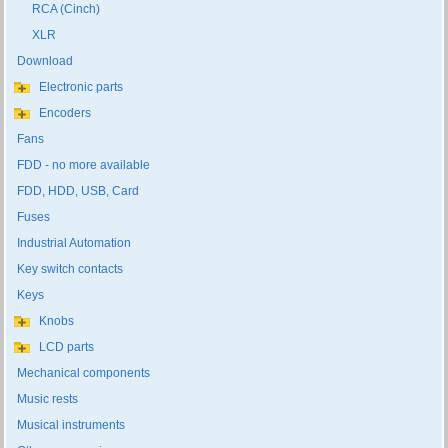
RCA (Cinch)
XLR
Download
Electronic parts
Encoders
Fans
FDD - no more available
FDD, HDD, USB, Card
Fuses
Industrial Automation
Key switch contacts
Keys
Knobs
LCD parts
Mechanical components
Music rests
Musical instruments