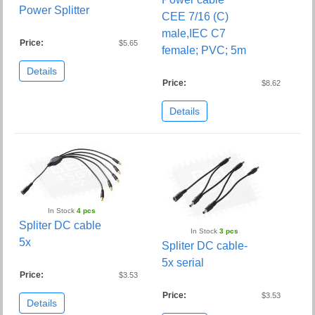
Power Splitter
CEE 7/16 (C)
male,IEC C7
Price:
$5.65
female; PVC; 5m
Details
Price:
$8.62
Details
In Stock
4 pcs
Spliter DC cable
In Stock
3 pcs
5x
Spliter DC cable-
5x serial
Price:
$3.53
Price:
$3.53
Details