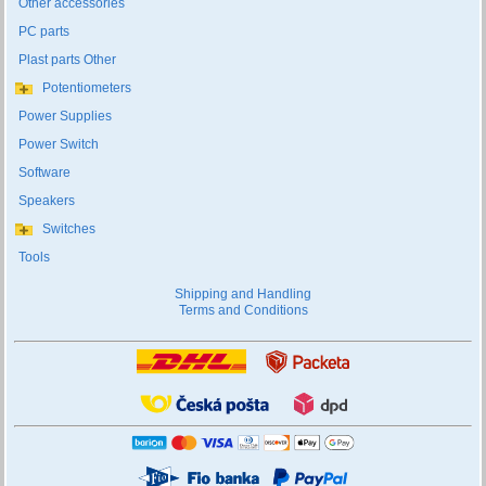
Other accessories
PC parts
Plast parts Other
Potentiometers
Power Supplies
Power Switch
Software
Speakers
Switches
Tools
Shipping and Handling
Terms and Conditions