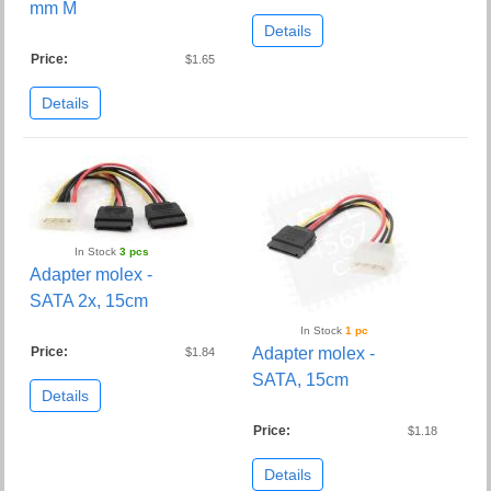
mm M
Details
Price:
$1.65
Details
In Stock
3 pcs
Adapter molex -
SATA 2x, 15cm
In Stock
1 pc
Price:
Adapter molex -
$1.84
SATA, 15cm
Details
Price:
$1.18
Details