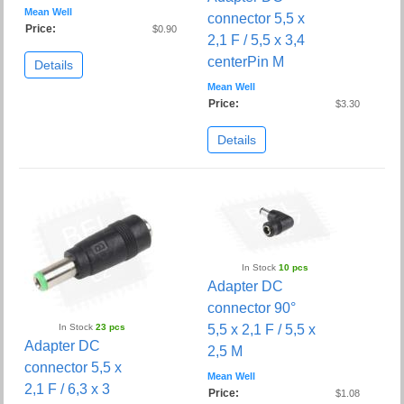
Mean Well
connector 5,5 x
Price:
$0.90
2,1 F / 5,5 x 3,4
centerPin M
Details
Mean Well
Price:
$3.30
Details
In Stock
10 pcs
Adapter DC
connector 90°
In Stock
23 pcs
5,5 x 2,1 F / 5,5 x
Adapter DC
2,5 M
connector 5,5 x
Mean Well
2,1 F / 6,3 x 3
Price:
$1.08