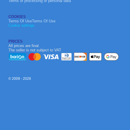
Terms of processing of personal data
COOKIES
Terms Of UseTerms Of Use
Cookie settings
PRICES
All prices are final.
The seller is not subject to VAT.
© 2009 - 2026