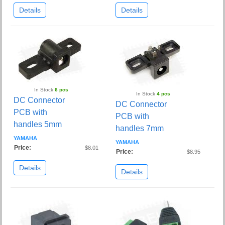
Details
Details
In Stock
6 pcs
In Stock
4 pcs
DC Connector
DC Connector
PCB with
PCB with
handles 5mm
handles 7mm
YAMAHA
YAMAHA
Price:
$8.01
Price:
$8.95
Details
Details