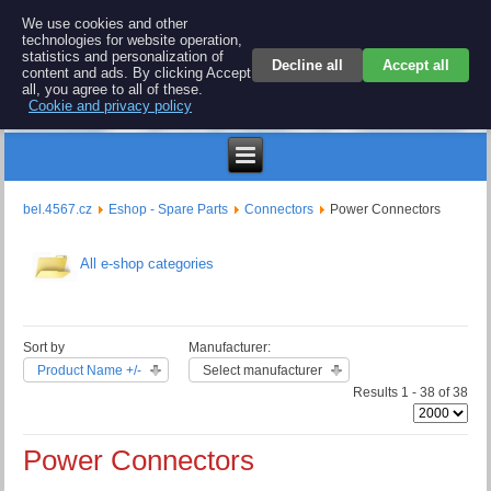
BEL 4567 electronics
We use cookies and other
technologies for website operation,
Repair and spare parts for electronics keyboards
statistics and personalization of
Decline all
Accept all
content and ads. By clicking Accept
all, you agree to all of these.
Cookie and privacy policy
$
bel.4567.cz
Eshop - Spare Parts
Connectors
Power Connectors
All e-shop categories
Sort by
Manufacturer:
Product Name +/-
Select manufacturer
Results 1 - 38 of 38
Power Connectors