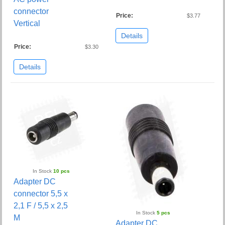
connector
Price:
$3.77
Vertical
Details
Price:
$3.30
Details
In Stock
10 pcs
Adapter DC
connector 5,5 x
2,1 F / 5,5 x 2,5
In Stock
5 pcs
M
Adapter DC