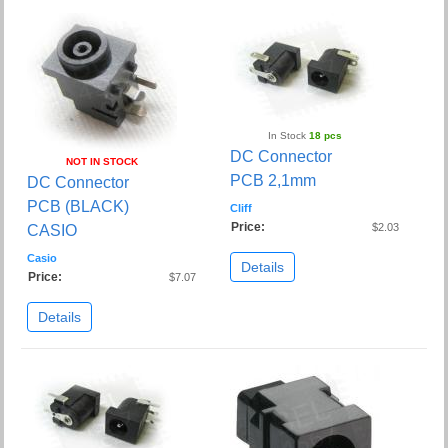
In Stock
18 pcs
DC Connector
NOT IN STOCK
PCB 2,1mm
DC Connector
PCB (BLACK)
Cliff
Price:
$2.03
CASIO
Casio
Details
Price:
$7.07
Details