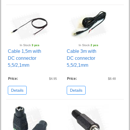
In Stock
3 pcs
In Stock
2 pcs
Cable 1,5m with
Cable 3m with
DC connector
DC connector
5,5/2,1mm
5,5/2,1mm
Price:
Price:
$4.95
$8.48
Details
Details