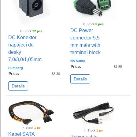
In Stock
5 pcs
DC Power
In Stock
22 pcs
DC Konektor
connector 5.5
napájecí do
mm male with
desky
terminal block
7,0/3,0/1,05mm
No Name
Price:
$1.55
Lumberg
Price:
$3.30
Details
Details
In Stock
1 pc
In Stock
1 pc
Kabel SATA
Power cable