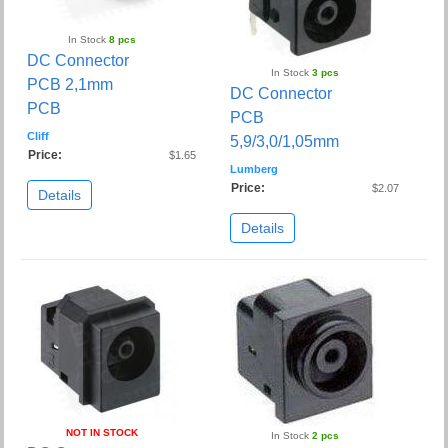
In Stock
8 pcs
DC Connector
In Stock
3 pcs
PCB 2,1mm
DC Connector
PCB
PCB
Cliff
5,9/3,0/1,05mm
Price:
$1.65
Lumberg
Price:
$2.07
Details
Details
NOT IN STOCK
In Stock
2 pcs