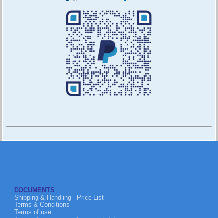
DOCUMENTS
Shipping & Handling - Price List
Terms & Conditions
Terms of use