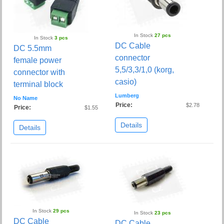
In Stock
27 pcs
In Stock
3 pcs
DC Cable
DC 5.5mm
connector
female power
5,5/3,3/1,0 (korg,
connector with
casio)
terminal block
Lumberg
No Name
Price:
$2.78
Price:
$1.55
Details
Details
In Stock
29 pcs
In Stock
23 pcs
DC Cable
DC Cable