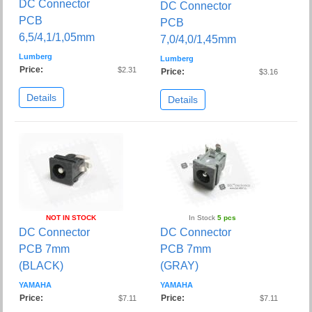
DC Connector
DC Connector
PCB
PCB
6,5/4,1/1,05mm
7,0/4,0/1,45mm
Lumberg
Lumberg
Price:
$2.31
Price:
$3.16
Details
Details
NOT IN STOCK
In Stock
5 pcs
DC Connector
DC Connector
PCB 7mm
PCB 7mm
(BLACK)
(GRAY)
YAMAHA
YAMAHA
Price:
Price:
$7.11
$7.11