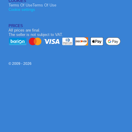
COOKIES
Terms Of UseTerms Of Use
Cookie settings
PRICES
All prices are final.
The seller is not subject to VAT.
© 2009 - 2026