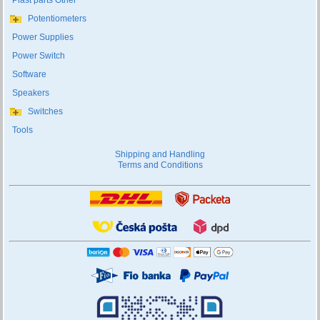
Plast parts Other
Potentiometers
Power Supplies
Power Switch
Software
Speakers
Switches
Tools
Shipping and Handling
Terms and Conditions