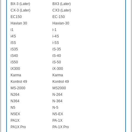
BX-3 (Later)
BX3 (Later)
CX-3 (Later)
CX3 (Later)
EC150
EC-150
Havian 30
Havian-30
i1
i-1
i4S
i-4S
i5S
i-5S
iS35
iS-35
iS40
iS-40
iS50
iS-50
iX300
iX-300
Karma
Karma
Kontrol 49
Kontrol 49
MS-2000
MS2000
N264
N-264
N364
N-364
N5
N-5
N5EX
N5-EX
PA1X
PA-1X
PA1X Pro
PA-1X Pro