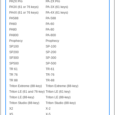
PA2X Pro
PA-2X Pro
PA3X (61 or 76 keys)
PA-3X (61 keys)
PA4X (61 or 76 keys)
PA-4X (61 keys)
PA588
PA-588
PA60
PA-60
PA80
PA-80
PA800
PA-800
Prophecy
Prophecy
SP100
SP-100
SP200
SP-200
SP300
SP-300
SP500
SP-500
TR 61
TR-61
TR 76
TR-76
TR 88
TR-88
Triton Extreme (88-key)
Triton Extreme (88-key)
Triton LE (61 and 76-key)
Triton LE (61 key)
Triton LE (88-key)
Triton LE (88-key)
Triton Studio (88-key)
Triton Studio (88-key)
X2
X-2
X5
X-5