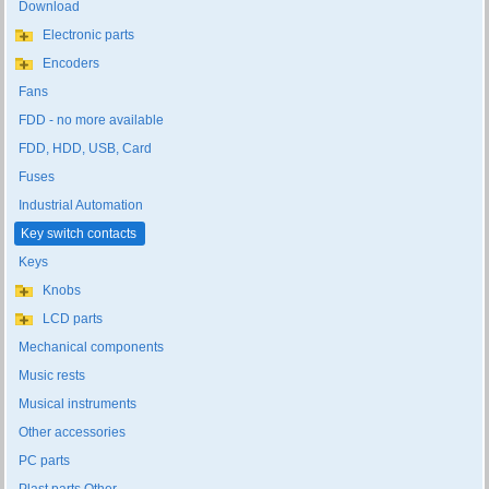
Download
Electronic parts
Encoders
Fans
FDD - no more available
FDD, HDD, USB, Card
Fuses
Industrial Automation
Key switch contacts
Keys
Knobs
LCD parts
Mechanical components
Music rests
Musical instruments
Other accessories
PC parts