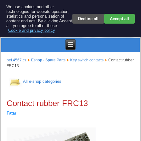
BEL 4567 electronics
We use cookies and other
technologies for website operation,
Repair and spare parts for electronics keyboards
statistics and personalization of
Decline all
Accept all
content and ads. By clicking Accept
all, you agree to all of these.
Cookie and privacy policy
$
bel.4567.cz
Eshop - Spare Parts
Key switch contacts
Contact rubber
FRC13
All e-shop categories
Contact rubber FRC13
Fatar