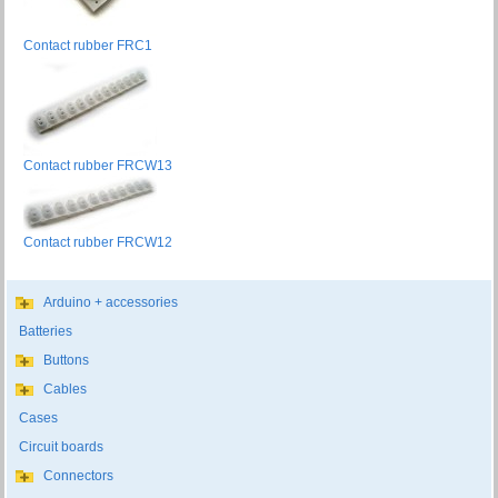
Contact rubber FRC1
Contact rubber FRCW13
Contact rubber FRCW12
Arduino + accessories
Batteries
Buttons
Cables
Cases
Circuit boards
Connectors