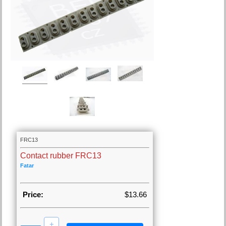
FRC13
Contact rubber FRC13
Fatar
Price:
$13.66