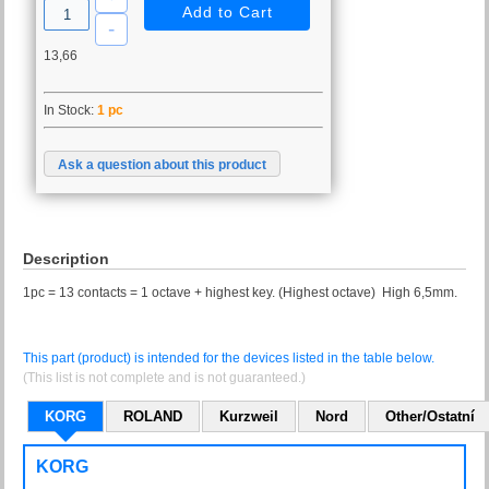
13,66
In Stock:
1 pc
Ask a question about this product
Description
1pc = 13 contacts = 1 octave + highest key. (Highest octave) High 6,5mm.
This part (product) is intended for the devices listed in the table below.
(This list is not complete and is not guaranteed.)
KORG
ROLAND
Kurzweil
Nord
Other/Ostatní
KORG