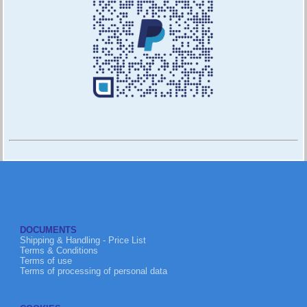
DOCUMENTS
Shipping & Handling - Price List
Terms & Conditions
Terms of use
Terms of processing of personal data