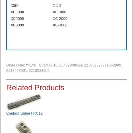
X5D
X-5D
XC1000
XC1000
XC2000
XC-2000
XC3000
XC-3000
Other code: #4158 GOM0001001, 422008524, 22185239, 221852900,
2218523901, 2218523902
Related Products
Contact rubber FRC12