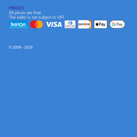
PRICES
All prices are final.
The seller is not subject to VAT.
© 2009 - 2026