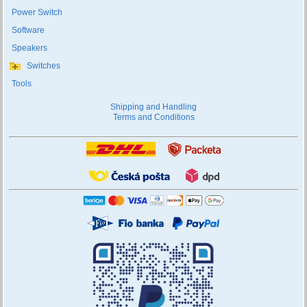
Power Switch
Software
Speakers
Switches
Tools
Shipping and Handling
Terms and Conditions