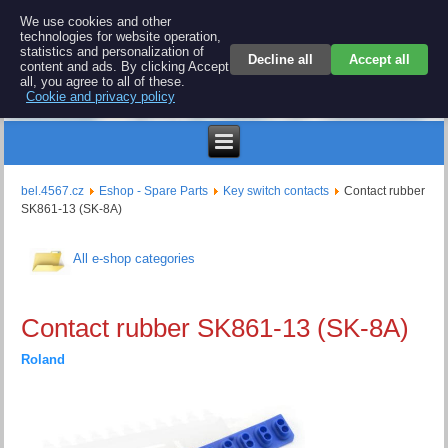
BEL 4567 electronics
We use cookies and other
technologies for website operation,
Repair and spare parts for electronics keyboards
statistics and personalization of
Decline all
Accept all
content and ads. By clicking Accept
all, you agree to all of these.
Cookie and privacy policy
$
bel.4567.cz
Eshop - Spare Parts
Key switch contacts
Contact rubber
SK861-13 (SK-8A)
All e-shop categories
Contact rubber SK861-13 (SK-8A)
Roland