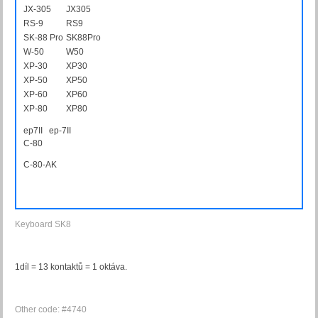
JX-305
JX305
RS-9
RS9
SK-88 Pro
SK88Pro
W-50
W50
XP-30
XP30
XP-50
XP50
XP-60
XP60
XP-80
XP80
ep7II ep-7II
C-80
C80AK
C-80-AK
Keyboard SK8
1díl = 13 kontaktů = 1 oktáva.
Other code: #4740