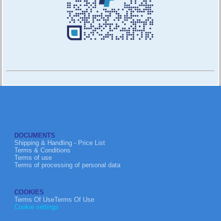
DOCUMENTS
Shipping & Handling - Price List
Terms & Conditions
Terms of use
Terms of processing of personal data
COOKIES
Terms Of UseTerms Of Use
Cookie settings