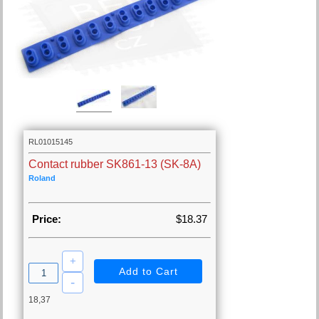
RL01015145
Contact rubber SK861-13 (SK-8A)
Roland
Price:
$18.37
18,37