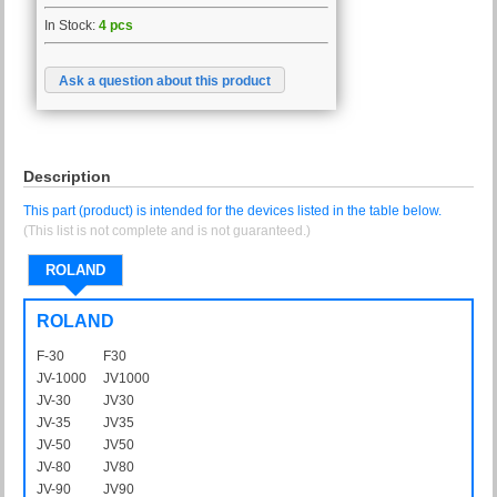
In Stock:
4 pcs
Ask a question about this product
Description
This part (product) is intended for the devices listed in the table below.
(This list is not complete and is not guaranteed.)
ROLAND
ROLAND
F-30
F30
JV-1000
JV1000
JV-30
JV30
JV-35
JV35
JV-50
JV50
JV-80
JV80
JV-90
JV90