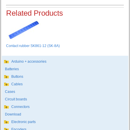
Related Products
Contact rubber SK861-12 (SK-8A)
Arduino + accessories
Batteries
Buttons
Cables
Cases
Circuit boards
Connectors
Download
Electronic parts
Encoders