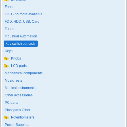
Fans
FDD - no more available
FDD, HDD, USB, Card
Fuses
Industrial Automation
Key switch contacts
Keys
Knobs
LCD parts
Mechanical components
Music rests
Musical instruments
Other accessories
PC parts
Plast parts Other
Potentiometers
Power Supplies