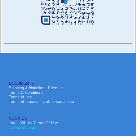
DOCUMENTS
Shipping & Handling - Price List
Terms & Conditions
Terms of use
Terms of processing of personal data
COOKIES
Terms Of UseTerms Of Use
Cookie settings