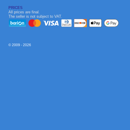
PRICES
All prices are final.
The seller is not subject to VAT.
© 2009 - 2026