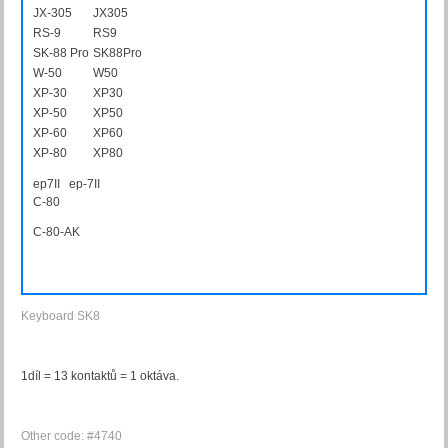
JX-305
JX305
RS-9
RS9
SK-88 Pro
SK88Pro
W-50
W50
XP-30
XP30
XP-50
XP50
XP-60
XP60
XP-80
XP80
ep7II ep-7II
C-80
C80AK
C-80-AK
Keyboard SK8
1díl = 13 kontaktů = 1 oktáva.
Other code: #4740