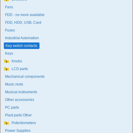
Fans
FDD - no more available
FDD, HDD, USB, Card
Fuses
Industrial Automation
Key switch contacts
Keys
Knobs
LCD parts
Mechanical components
Music rests
Musical instruments
Other accessories
PC parts
Plast parts Other
Potentiometers
Power Supplies