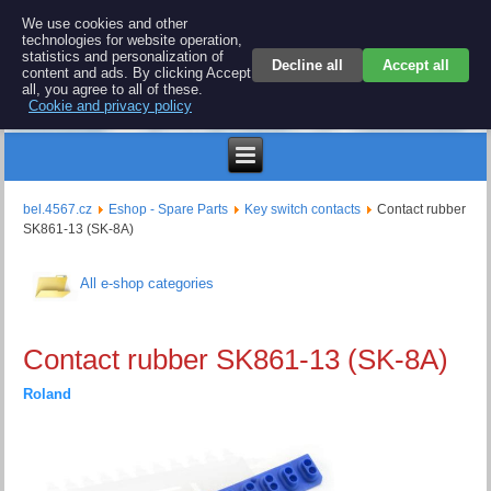
BEL 4567 electronics
We use cookies and other
technologies for website operation,
Repair and spare parts for electronics keyboards
statistics and personalization of
Decline all
Accept all
content and ads. By clicking Accept
all, you agree to all of these.
Cookie and privacy policy
Kč
bel.4567.cz
Eshop - Spare Parts
Key switch contacts
Contact rubber
SK861-13 (SK-8A)
All e-shop categories
Contact rubber SK861-13 (SK-8A)
Roland