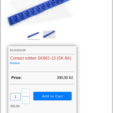
RL01015145
Contact rubber SK861-13 (SK-8A)
Roland
Price:
390,00 Kč
390,00