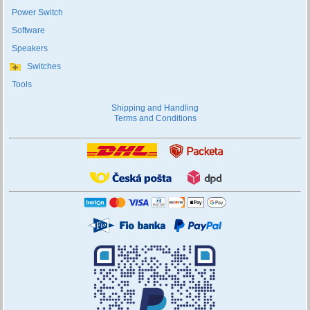
Power Switch
Software
Speakers
Switches
Tools
Shipping and Handling
Terms and Conditions