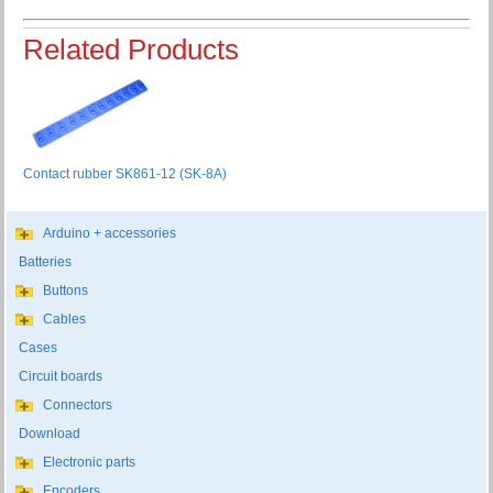
Related Products
Contact rubber SK861-12 (SK-8A)
Arduino + accessories
Batteries
Buttons
Cables
Cases
Circuit boards
Connectors
Download
Electronic parts
Encoders