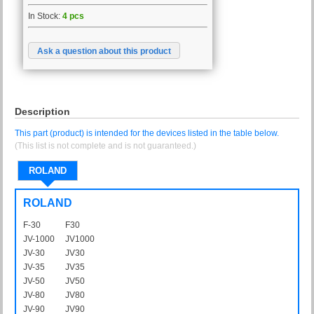
In Stock:
4 pcs
Ask a question about this product
Description
This part (product) is intended for the devices listed in the table below.
(This list is not complete and is not guaranteed.)
ROLAND
ROLAND
F-30
F30
JV-1000
JV1000
JV-30
JV30
JV-35
JV35
JV-50
JV50
JV-80
JV80
JV-90
JV90