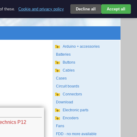
$
 of these.
Cookie and privacy policy
Decline all
Accept all
Login
USD/EN
Search
empty
Arduino + accessories
Batteries
Buttons
Cables
Cases
Circuit boards
Connectors
Download
Electronic parts
Encoders
Technics P12
Fans
FDD - no more available