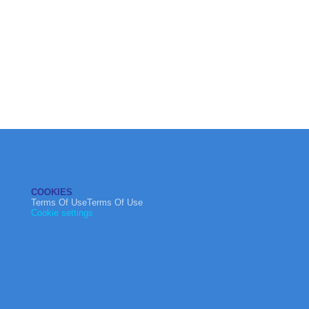
COOKIES
Terms Of UseTerms Of Use
Cookie settings