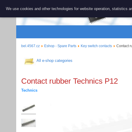
BEL 456
We use cookies and other technologies for website operation, statistics an
Repair and 
bel.4567.cz
Eshop - Spare Parts
Key switch contacts
Contact r
All e-shop categories
Contact rubber Technics P12
Technics