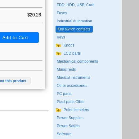
FDD, HDD, USB, Card
Fuses
$20.26
Industrial Automation
Key switch contacts
Keys
Knobs
LCD parts
Mechanical components
Music rests
Musical instruments
ut this product
Other accessories
PC parts
Plast parts Other
Potentiometers
Power Supplies
Power Switch
Software