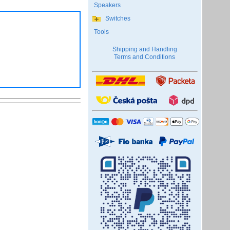
Speakers
Switches
Tools
Shipping and Handling
Terms and Conditions