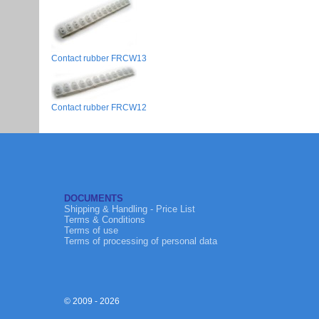
Contact rubber FRCW13
Contact rubber FRCW12
DOCUMENTS
Shipping & Handling - Price List
Terms & Conditions
Terms of use
Terms of processing of personal data
© 2009 - 2026