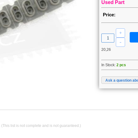
Used Part
Price:
20,26
In Stock:
2 pcs
Ask a question abo
.
(This list is not complete and is not guaranteed.)