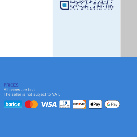
PRICES
All prices are final.
The seller is not subject to VAT.