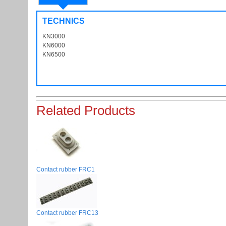
TECHNICS
KN3000
KN6000
KN6500
Related Products
Contact rubber FRC1
Contact rubber FRC13