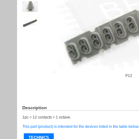
P12
Description
1pc = 12 contacts = 1 octave.
This part (product) is intended for the devices listed in the table below
TECHNICS