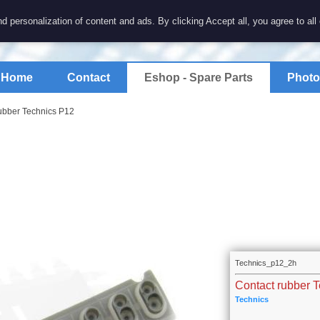
7 electronics
d personalization of content and ads. By clicking Accept all, you agree to all
spare parts for electronics keyboards
Home
Contact
Eshop - Spare Parts
Photo
ubber Technics P12
Technics_p12_2h
Contact rubber 
Technics