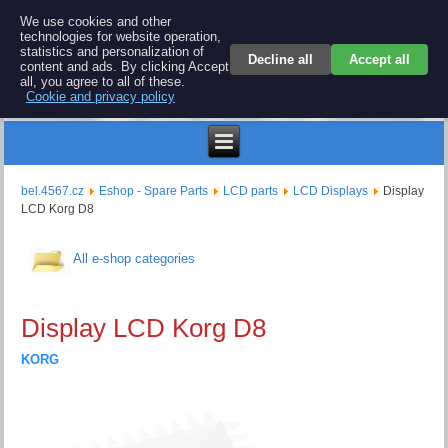
BEL 4567 electronics
We use cookies and other
technologies for website operation,
Repair and spare parts for electronics keyboards
statistics and personalization of
Decline all
Accept all
content and ads. By clicking Accept
all, you agree to all of these.
Cookie and privacy policy
$
bel.4567.cz
Eshop - Spare Parts
LCD parts
LCD Displays
Display
LCD Korg D8
All e-shop categories
Display LCD Korg D8
KORG