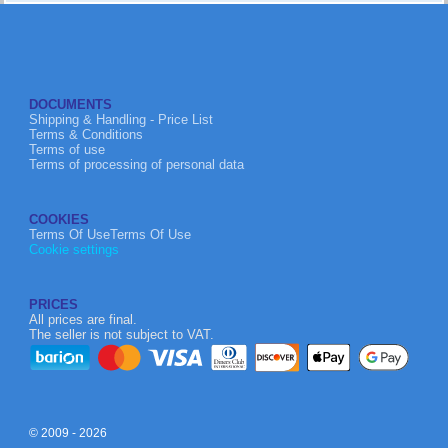
DOCUMENTS
Shipping & Handling - Price List
Terms & Conditions
Terms of use
Terms of processing of personal data
COOKIES
Terms Of UseTerms Of Use
Cookie settings
PRICES
All prices are final.
The seller is not subject to VAT.
© 2009 - 2026