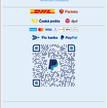
Terms and Conditions