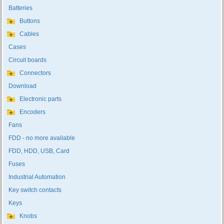
Batteries
Buttons
Cables
Cases
Circuit boards
Connectors
Download
Electronic parts
Encoders
Fans
FDD - no more available
FDD, HDD, USB, Card
Fuses
Industrial Automation
Key switch contacts
Keys
Knobs