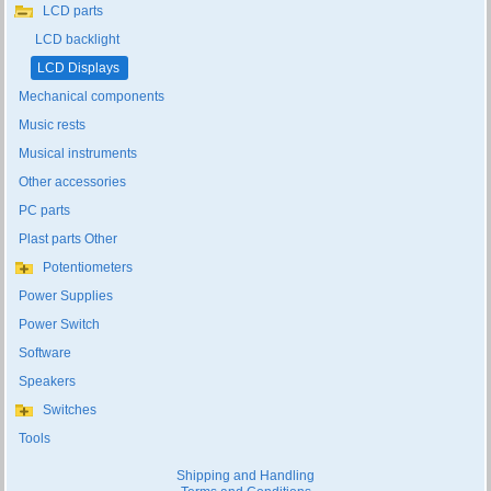
LCD parts
LCD backlight
LCD Displays
Mechanical components
Music rests
Musical instruments
Other accessories
PC parts
Plast parts Other
Potentiometers
Power Supplies
Power Switch
Software
Speakers
Switches
Tools
Shipping and Handling