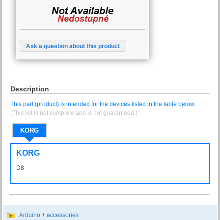
Ask a question about this product
Description
This part (product) is intended for the devices listed in the table below.
(This list is not complete and is not guaranteed.)
KORG
KORG
D8
D-8
Arduino + accessories