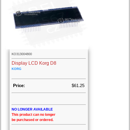
KO313004800
Display LCD Korg D8
KORG
Price:
$61.25
NO LONGER AVAILABLE
This product can no longer
be purchased or ordered.