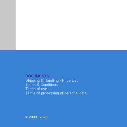
DOCUMENTS
Shipping & Handling - Price List
Terms & Conditions
Terms of use
Terms of processing of personal data
© 2009 - 2026