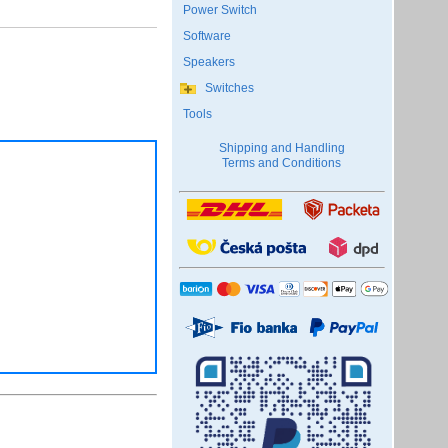
Power Switch
Software
Speakers
Switches
Tools
Shipping and Handling
Terms and Conditions