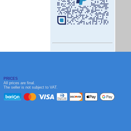
PRICES
All prices are final.
The seller is not subject to VAT.