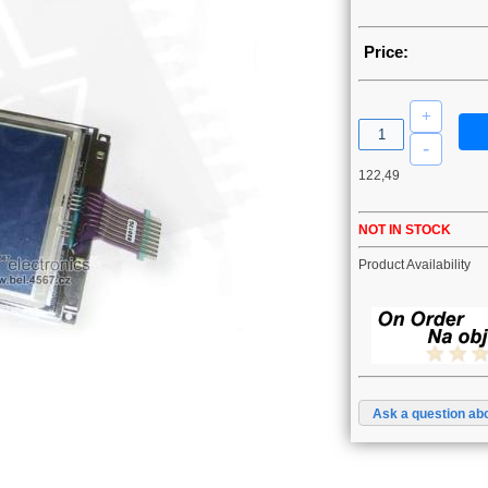
Price:
122,49
NOT IN STOCK
Product Availability
Ask a question abo