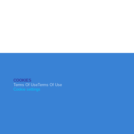
COOKIES
Terms Of UseTerms Of Use
Cookie settings