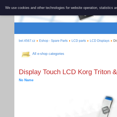
BEL 456
We use cookies and other technologies for website operation, statistics an
Repair and 
bel.4567.cz
Eshop - Spare Parts
LCD parts
LCD Displays
Di
All e-shop categories
Display Touch LCD Korg Triton & 
No Name