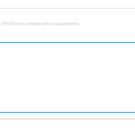
.
(This list is not complete and is not guaranteed.)