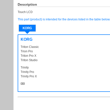
Description
Touch LCD
This part (product) is intended for the devices listed in the table below
KORG
KORG
Triton Classic
Trion Pro
TritonPro
Triton Pro X
TritonProX Triton ProX
Triton Studio
TritonStudio
Trinity
Trinity Pro
TrinitiPro
Trinity Pro X
TrinitiProX Trinity ProX
I30
I 30