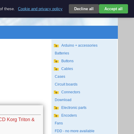
$
 of these.
Cookie and privacy policy
Decline all
Accept all
Login
USD/EN
Search
empty
Arduino + accessories
Batteries
Buttons
Cables
Cases
Circuit boards
Connectors
Download
Electronic parts
Encoders
CD Korg Triton &
Fans
FDD - no more available