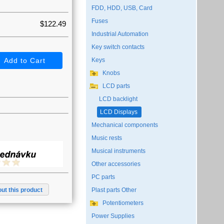
FDD, HDD, USB, Card
Fuses
$122.49
Industrial Automation
Key switch contacts
Keys
Knobs
LCD parts
LCD backlight
LCD Displays
Mechanical components
Music rests
Musical instruments
Other accessories
PC parts
ut this product
Plast parts Other
Potentiometers
Power Supplies