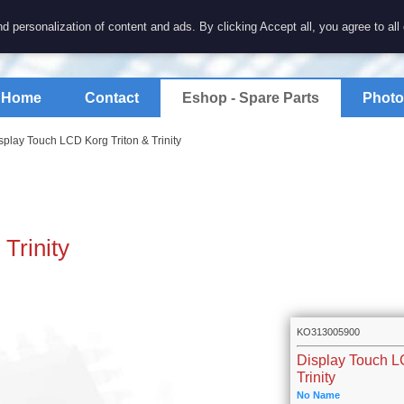
7 electronics
d personalization of content and ads. By clicking Accept all, you agree to all
spare parts for electronics keyboards
Home
Contact
Eshop - Spare Parts
Photo
splay Touch LCD Korg Triton & Trinity
Trinity
KO313005900
Display Touch L
Trinity
No Name