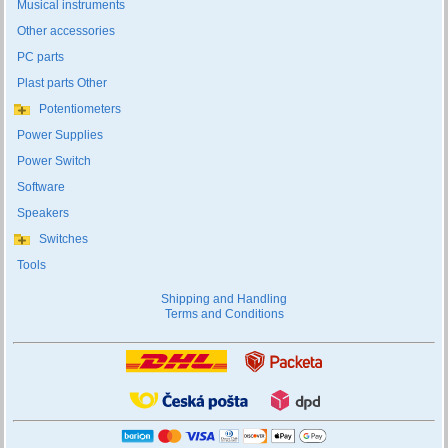
Musical instruments
Other accessories
PC parts
Plast parts Other
Potentiometers
Power Supplies
Power Switch
Software
Speakers
Switches
Tools
Shipping and Handling
Terms and Conditions