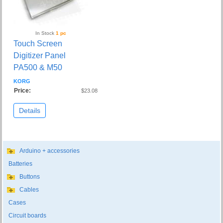
In Stock
1 pc
Touch Screen
Digitizer Panel
PA500 & M50
KORG
Price:
$23.08
Details
Arduino + accessories
Batteries
Buttons
Cables
Cases
Circuit boards