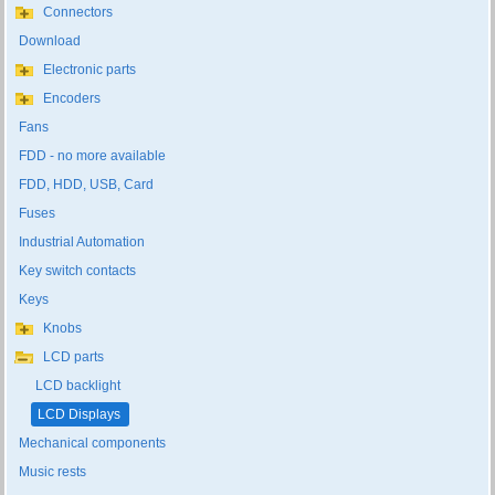
Connectors
Download
Electronic parts
Encoders
Fans
FDD - no more available
FDD, HDD, USB, Card
Fuses
Industrial Automation
Key switch contacts
Keys
Knobs
LCD parts
LCD backlight
LCD Displays
Mechanical components
Music rests