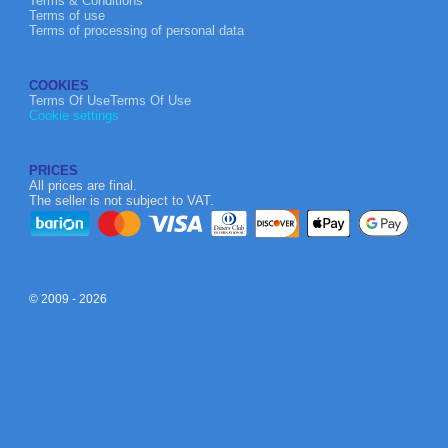
Terms & Conditions
Terms of use
Terms of processing of personal data
COOKIES
Terms Of UseTerms Of Use
Cookie settings
PRICES
All prices are final.
The seller is not subject to VAT.
© 2009 - 2026