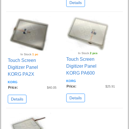
Details
In Stock
2 pcs
In Stock
1 pc
Touch Screen
Touch Screen
Digitizer Panel
Digitizer Panel
KORG PA600
KORG PA2X
KORG
KORG
Price:
$25.91
Price:
$40.05
Details
Details