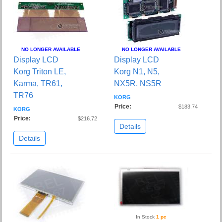
NO LONGER AVAILABLE
NO LONGER AVAILABLE
Display LCD
Display LCD
Korg Triton LE,
Korg N1, N5,
Karma, TR61,
NX5R, NS5R
TR76
KORG
Price:
$183.74
KORG
Price:
$216.72
Details
Details
In Stock
1 pc