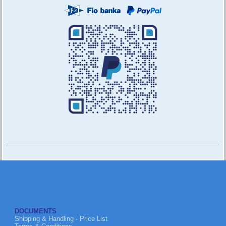
DOCUMENTS
Shipping & Handling - Price List