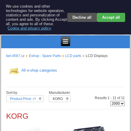
BEL 4567 electronics
We use cookies and other
technologies for website operation,
Repair and spare parts for electronics keyboards
statistics and personalization of
Decline all
Accept all
content and ads. By clicking Accept
all, you agree to all of these.
Cookie and privacy policy
$
bel.4567.cz
Eshop - Spare Parts
LCD parts
LCD Displays
All e-shop categories
Sort by
Manufacturer:
Results 1 - 11 of 11
Product Price -/+
KORG
KORG