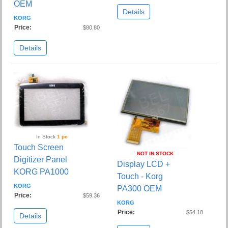
OEM
Details
KORG
Price:
$80.80
Details
In Stock
1 pc
Touch Screen
NOT IN STOCK
Digitizer Panel
Display LCD +
KORG PA1000
Touch - Korg
KORG
PA300 OEM
Price:
$59.36
KORG
Price:
$54.18
Details