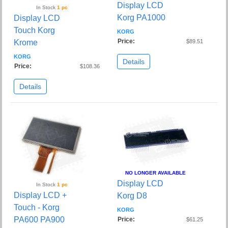
Display LCD
In Stock
1 pc
Korg PA1000
Display LCD
Touch Korg
KORG
Price:
Krome
$89.51
KORG
Details
Price:
$108.36
Details
NO LONGER AVAILABLE
Display LCD
In Stock
1 pc
Display LCD +
Korg D8
Touch - Korg
KORG
PA600 PA900
Price:
$61.25