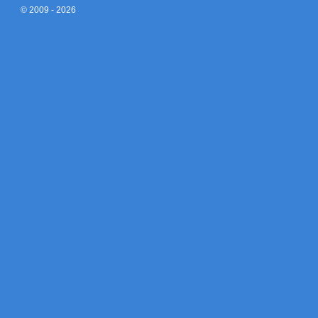
© 2009 - 2026