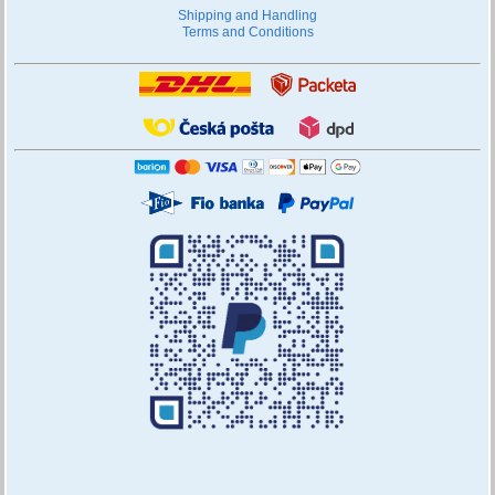
Shipping and Handling
Terms and Conditions