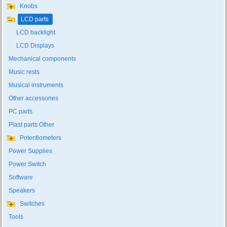
Knobs
LCD parts
LCD backlight
LCD Displays
Mechanical components
Music rests
Musical instruments
Other accessories
PC parts
Plast parts Other
Potentiometers
Power Supplies
Power Switch
Software
Speakers
Switches
Tools