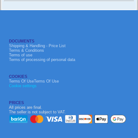
DOCUMENTS
Shipping & Handling - Price List
Terms & Conditions
Terms of use
Terms of processing of personal data
COOKIES
Terms Of UseTerms Of Use
Cookie settings
PRICES
All prices are final.
The seller is not subject to VAT.