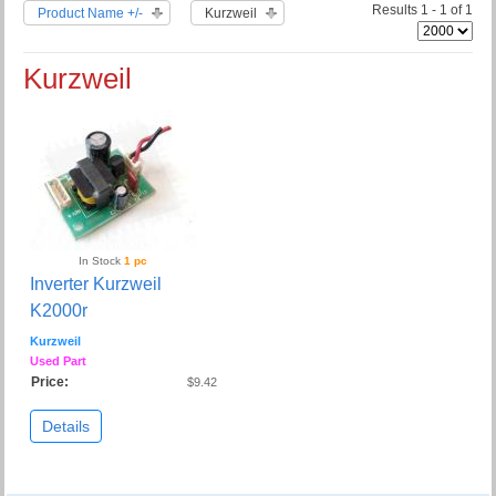
Results 1 - 1 of 1
Product Name +/-
Kurzweil
Kurzweil
In Stock
1 pc
Inverter Kurzweil
K2000r
Kurzweil
Used Part
Price:
$9.42
Details