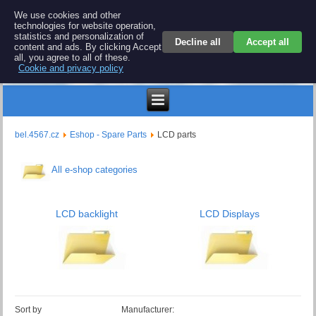
BEL 4567 electronics
We use cookies and other
technologies for website operation,
Repair and spare parts for electronics keyboards
statistics and personalization of
Decline all
Accept all
content and ads. By clicking Accept
all, you agree to all of these.
Cookie and privacy policy
$
bel.4567.cz
Eshop - Spare Parts
LCD parts
All e-shop categories
LCD backlight
LCD Displays
Sort by
Manufacturer: