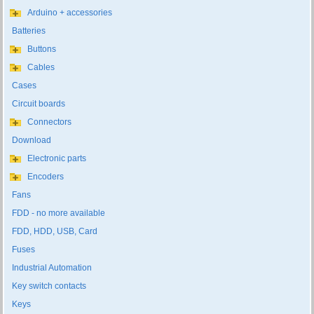
Arduino + accessories
Batteries
Buttons
Cables
Cases
Circuit boards
Connectors
Download
Electronic parts
Encoders
Fans
FDD - no more available
FDD, HDD, USB, Card
Fuses
Industrial Automation
Key switch contacts
Keys