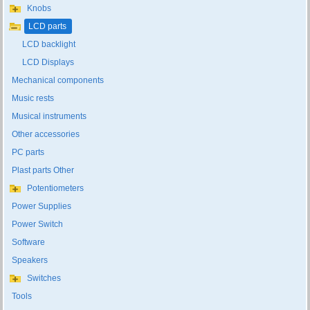
Knobs
LCD parts
LCD backlight
LCD Displays
Mechanical components
Music rests
Musical instruments
Other accessories
PC parts
Plast parts Other
Potentiometers
Power Supplies
Power Switch
Software
Speakers
Switches
Tools