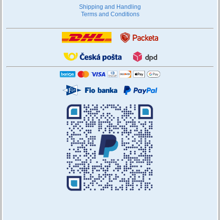
Shipping and Handling
Terms and Conditions