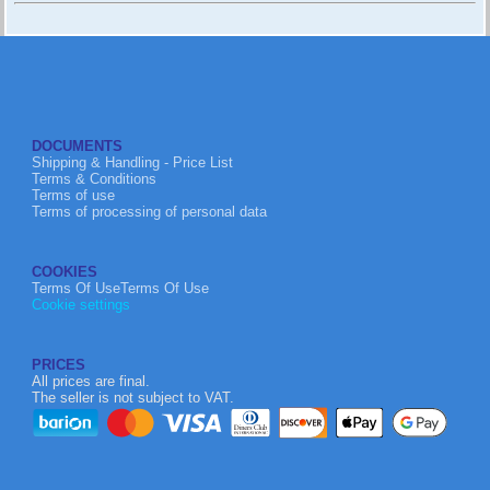
DOCUMENTS
Shipping & Handling - Price List
Terms & Conditions
Terms of use
Terms of processing of personal data
COOKIES
Terms Of UseTerms Of Use
Cookie settings
PRICES
All prices are final.
The seller is not subject to VAT.