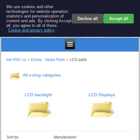
BEL 4567 electronics
We use cookies and other
technologies for website operation,
Repair and spare parts for electronics keyboards
statistics and personalization of
Decline all
Accept all
content and ads. By clicking Accept
all, you agree to all of these.
Cookie and privacy policy
€
bel.4567.cz
Eshop - Spare Parts
LCD parts
All e-shop categories
LCD backlight
LCD Displays
Sort by
Manufacturer: