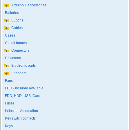
Arduino + accessories
Batteries
Buttons
Cables
Cases
Circuit boards
Connectors
Download
Electronic parts
Encoders
Fans
FDD - no more available
FDD, HDD, USB, Card
Fuses
Industrial Automation
Key switch contacts
Keys