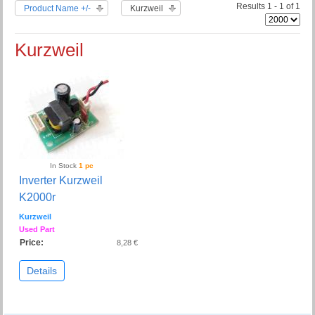
Results 1 - 1 of 1
Product Name +/-
Kurzweil
Kurzweil
In Stock
1 pc
Inverter Kurzweil
K2000r
Kurzweil
Used Part
Price:
8,28 €
Details