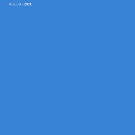
© 2009 - 2026