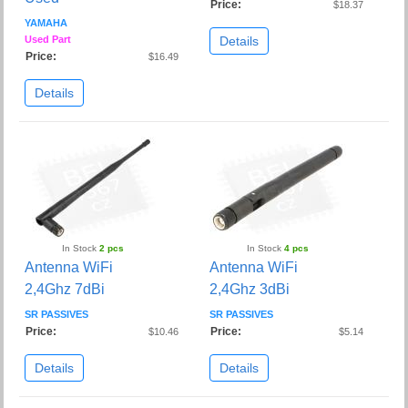
Price:
$18.37
YAMAHA
Details
Used Part
Price:
$16.49
Details
In Stock
2 pcs
In Stock
4 pcs
Antenna WiFi
Antenna WiFi
2,4Ghz 7dBi
2,4Ghz 3dBi
SR PASSIVES
SR PASSIVES
Price:
Price:
$10.46
$5.14
Details
Details