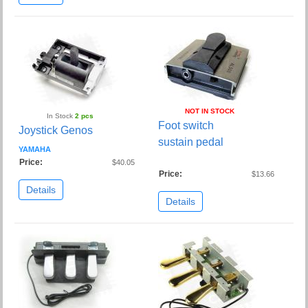
NOT IN STOCK
In Stock
2 pcs
Foot switch
Joystick Genos
sustain pedal
YAMAHA
Price:
$40.05
Price:
$13.66
Details
Details