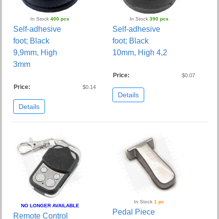
In Stock
400 pcs
In Stock
390 pcs
Self-adhesive
Self-adhesive
foot; Black
foot; Black
9,9mm, High
10mm, High 4,2
3mm
Price:
$0.07
Price:
$0.14
Details
Details
In Stock
1 pc
NO LONGER AVAILABLE
Pedal Piece
Remote Control