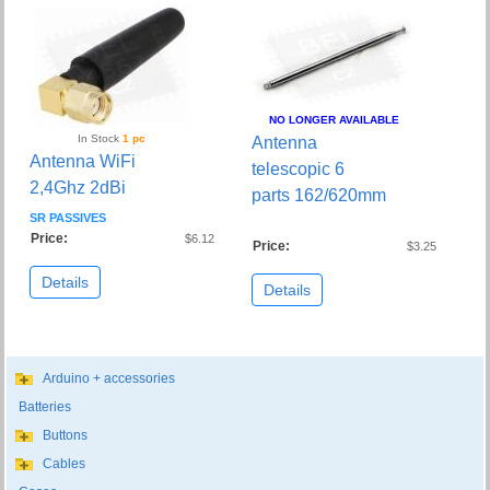
NO LONGER AVAILABLE
In Stock
1 pc
Antenna
Antenna WiFi
telescopic 6
2,4Ghz 2dBi
parts 162/620mm
SR PASSIVES
Price:
$6.12
Price:
$3.25
Details
Details
Arduino + accessories
Batteries
Buttons
Cables