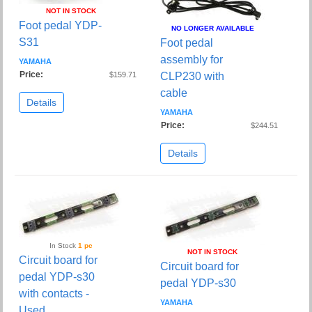
NOT IN STOCK
Foot pedal YDP-
NO LONGER AVAILABLE
S31
Foot pedal
assembly for
YAMAHA
Price:
$159.71
CLP230 with
cable
Details
YAMAHA
Price:
$244.51
Details
In Stock
1 pc
NOT IN STOCK
Circuit board for
Circuit board for
pedal YDP-s30
pedal YDP-s30
with contacts -
YAMAHA
Used