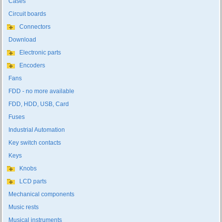
Cases
Circuit boards
Connectors
Download
Electronic parts
Encoders
Fans
FDD - no more available
FDD, HDD, USB, Card
Fuses
Industrial Automation
Key switch contacts
Keys
Knobs
LCD parts
Mechanical components
Music rests
Musical instruments