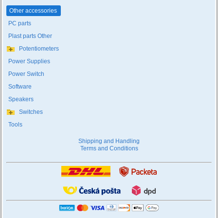
Other accessories
PC parts
Plast parts Other
Potentiometers
Power Supplies
Power Switch
Software
Speakers
Switches
Tools
Shipping and Handling
Terms and Conditions