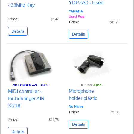
YDP-s30 - Used
433Mhz Key
YAMAHA
Used Part
Price:
$9.42
Price:
$11.78
Details
Details
In Stock
3 pcs
NO LONGER AVAILABLE
Microphone
MIDI controller -
holder plastic
for Behringer AIR
XR18
No Name
Price:
$1.88
Price:
$44.76
Details
Details