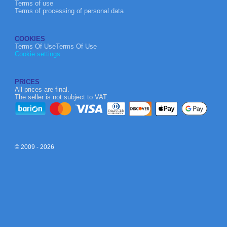
Terms of use
Terms of processing of personal data
COOKIES
Terms Of UseTerms Of Use
Cookie settings
PRICES
All prices are final.
The seller is not subject to VAT.
© 2009 - 2026