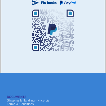
DOCUMENTS
Shipping & Handling - Price List
Terms & Conditions