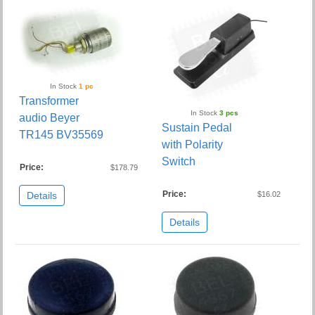
In Stock
1 pc
Transformer
In Stock
3 pcs
audio Beyer
Sustain Pedal
TR145 BV35569
with Polarity
Switch
Price:
$178.79
Price:
Details
$16.02
Details