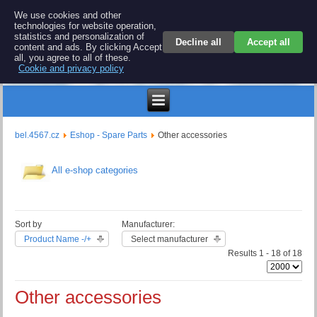
BEL 4567 electronics
We use cookies and other
technologies for website operation,
Repair and spare parts for electronics keyboards
statistics and personalization of
Decline all
Accept all
content and ads. By clicking Accept
all, you agree to all of these.
Cookie and privacy policy
$
bel.4567.cz
Eshop - Spare Parts
Other accessories
All e-shop categories
Sort by
Manufacturer:
Product Name -/+
Select manufacturer
Results 1 - 18 of 18
Other accessories