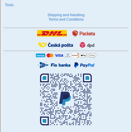
Tools
Shipping and Handling
Terms and Conditions