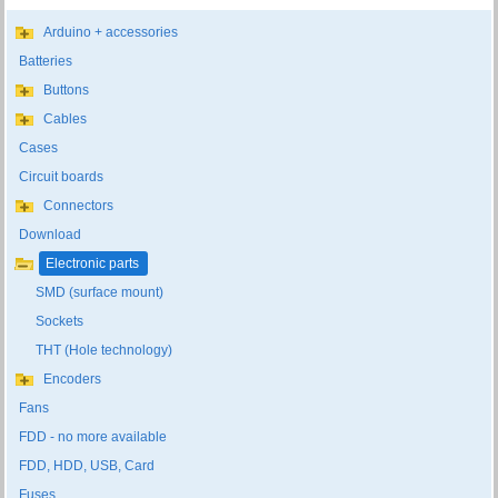
Arduino + accessories
Batteries
Buttons
Cables
Cases
Circuit boards
Connectors
Download
Electronic parts
SMD (surface mount)
Sockets
THT (Hole technology)
Encoders
Fans
FDD - no more available
FDD, HDD, USB, Card
Fuses