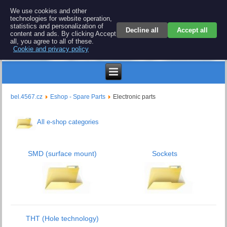
BEL 4567 electronics
We use cookies and other
technologies for website operation,
Repair and spare parts for electronics keyboards
statistics and personalization of
Decline all
Accept all
content and ads. By clicking Accept
all, you agree to all of these.
Cookie and privacy policy
$
bel.4567.cz
Eshop - Spare Parts
Electronic parts
All e-shop categories
SMD (surface mount)
Sockets
THT (Hole technology)