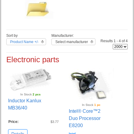
Sort by
Manufacturer:
Results 1 - 4 of 4
Product Name +/-
Select manufacturer
Electronic parts
In Stock
2 pcs
Inductor Kanlux
In Stock
1 pc
MB36/40
Intel® Core™2
Duo Processor
Price:
$3.77
E8200
Details
Intel