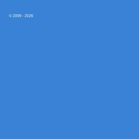
© 2009 - 2026