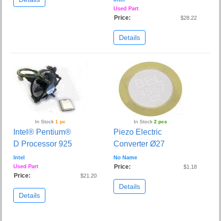
Used Part
Price:
$28.22
Details
In Stock
1 pc
In Stock
2 pcs
Intel® Pentium®
Piezo Electric
D Processor 925
Converter Ø27
Intel
No Name
Used Part
Price:
$1.18
Price:
$21.20
Details
Details