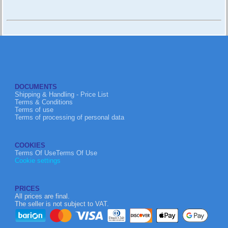
DOCUMENTS
Shipping & Handling - Price List
Terms & Conditions
Terms of use
Terms of processing of personal data
COOKIES
Terms Of UseTerms Of Use
Cookie settings
PRICES
All prices are final.
The seller is not subject to VAT.