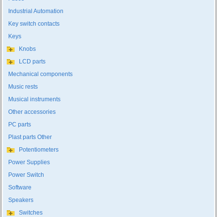
Industrial Automation
Key switch contacts
Keys
Knobs
LCD parts
Mechanical components
Music rests
Musical instruments
Other accessories
PC parts
Plast parts Other
Potentiometers
Power Supplies
Power Switch
Software
Speakers
Switches