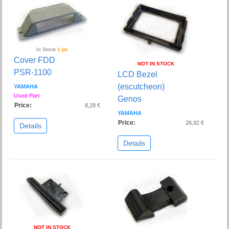
In Stock
1 pc
Cover FDD
NOT IN STOCK
PSR-1100
LCD Bezel
(escutcheon)
YAMAHA
Used Part
Genos
Price:
8,28 €
YAMAHA
Price:
26,92 €
Details
Details
NOT IN STOCK