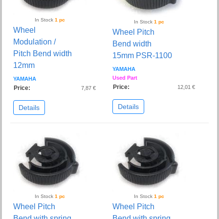
In Stock
1 pc
In Stock
1 pc
Wheel
Wheel Pitch
Modulation /
Bend width
Pitch Bend width
15mm PSR-1100
12mm
YAMAHA
Used Part
YAMAHA
Price:
12,01 €
Price:
7,87 €
Details
Details
In Stock
1 pc
In Stock
1 pc
Wheel Pitch
Wheel Pitch
Bend with spring
Bend with spring