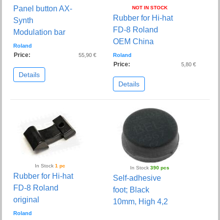
Panel button AX-
NOT IN STOCK
Rubber for Hi-hat
Synth
FD-8 Roland
Modulation bar
OEM China
Roland
Price:
55,90 €
Roland
Price:
5,80 €
Details
Details
In Stock
1 pc
In Stock
390 pcs
Rubber for Hi-hat
Self-adhesive
FD-8 Roland
foot; Black
original
10mm, High 4,2
Roland