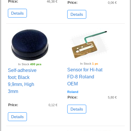
Price:
46,38 €
Price:
0,06 €
Details
Details
In Stock
1 pc
In Stock
400 pcs
Sensor for Hi-hat
Self-adhesive
FD-8 Roland
foot; Black
OEM
9,9mm, High
3mm
Roland
Price:
5,80 €
Price:
0,12 €
Details
Details