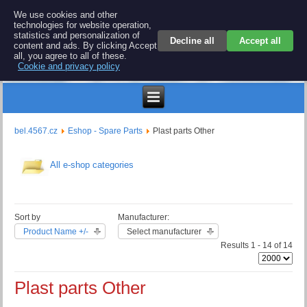
BEL 4567 electronics
We use cookies and other
technologies for website operation,
Repair and spare parts for electronics keyboards
statistics and personalization of
Decline all
Accept all
content and ads. By clicking Accept
all, you agree to all of these.
Cookie and privacy policy
€
bel.4567.cz
Eshop - Spare Parts
Plast parts Other
All e-shop categories
Sort by
Manufacturer:
Product Name +/-
Select manufacturer
Results 1 - 14 of 14
Plast parts Other