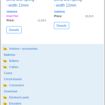
- width 12mm
- width 12mm
YAMAHA
YAMAHA
Used Part
Price:
20,29 €
Price:
11,59 €
Details
Details
Arduino + accessories
Batteries
Buttons
Cables
Cases
Circuit boards
Connectors
Download
Electronic parts
Encoders