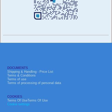
DOCUMENTS
Shipping & Handling - Price List
Terms & Conditions
Terms of use
Terms of processing of personal data
COOKIES
Terms Of UseTerms Of Use
Cookie settings