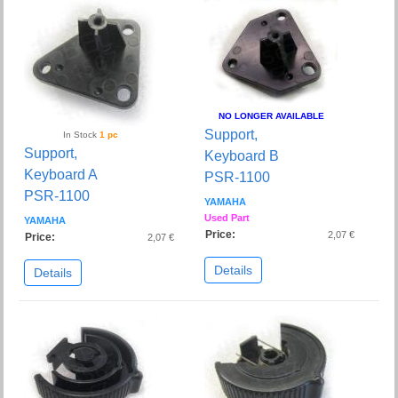
NO LONGER AVAILABLE
Support,
In Stock
1 pc
Support,
Keyboard B
Keyboard A
PSR-1100
PSR-1100
YAMAHA
Used Part
YAMAHA
Price:
2,07 €
Price:
2,07 €
Details
Details