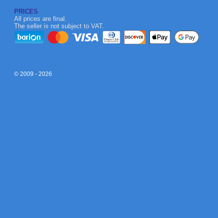
PRICES
All prices are final.
The seller is not subject to VAT.
© 2009 - 2026