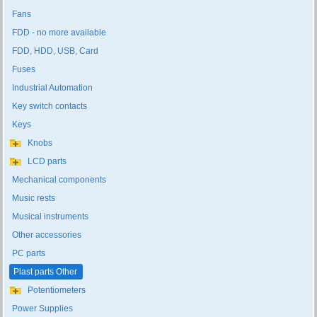
Fans
FDD - no more available
FDD, HDD, USB, Card
Fuses
Industrial Automation
Key switch contacts
Keys
Knobs
LCD parts
Mechanical components
Music rests
Musical instruments
Other accessories
PC parts
Plast parts Other
Potentiometers
Power Supplies