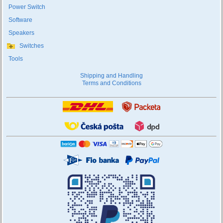
Power Switch
Software
Speakers
Switches
Tools
Shipping and Handling
Terms and Conditions