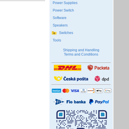
Power Supplies
Power Switch
Software
Speakers
Switches
Tools
Shipping and Handling
Terms and Conditions