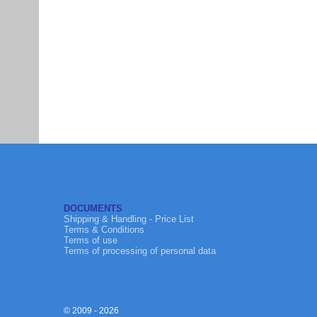
DOCUMENTS
Shipping & Handling - Price List
Terms & Conditions
Terms of use
Terms of processing of personal data
© 2009 - 2026