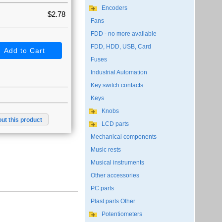
Encoders
$2.78
Fans
FDD - no more available
FDD, HDD, USB, Card
Fuses
Industrial Automation
Key switch contacts
Keys
Knobs
ut this product
LCD parts
Mechanical components
Music rests
Musical instruments
Other accessories
PC parts
Plast parts Other
Potentiometers