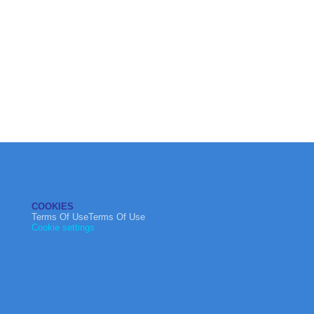
COOKIES
Terms Of UseTerms Of Use
Cookie settings