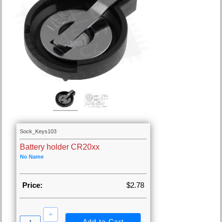
Sock_Keys103
Battery holder CR20xx
No Name
Price:
$2.78