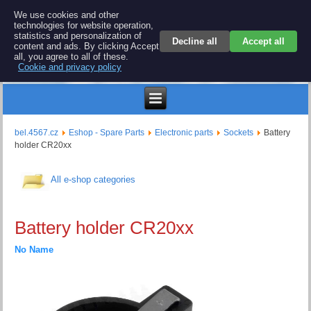
BEL 4567 electronics
We use cookies and other
technologies for website operation,
Repair and spare parts for electronics keyboards
statistics and personalization of
Decline all
Accept all
content and ads. By clicking Accept
all, you agree to all of these.
Cookie and privacy policy
$
bel.4567.cz
Eshop - Spare Parts
Electronic parts
Sockets
Battery
holder CR20xx
All e-shop categories
Battery holder CR20xx
No Name