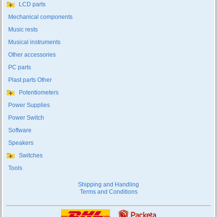
LCD parts
Mechanical components
Music rests
Musical instruments
Other accessories
PC parts
Plast parts Other
Potentiometers
Power Supplies
Power Switch
Software
Speakers
Switches
Tools
Shipping and Handling
Terms and Conditions