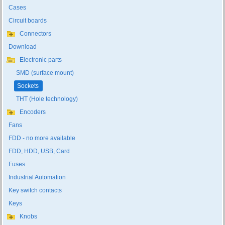
Cases
Circuit boards
Connectors
Download
Electronic parts
SMD (surface mount)
Sockets
THT (Hole technology)
Encoders
Fans
FDD - no more available
FDD, HDD, USB, Card
Fuses
Industrial Automation
Key switch contacts
Keys
Knobs