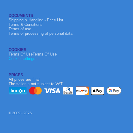
DOCUMENTS
Shipping & Handling - Price List
Terms & Conditions
Terms of use
Terms of processing of personal data
COOKIES
Terms Of UseTerms Of Use
Cookie settings
PRICES
All prices are final.
The seller is not subject to VAT.
© 2009 - 2026