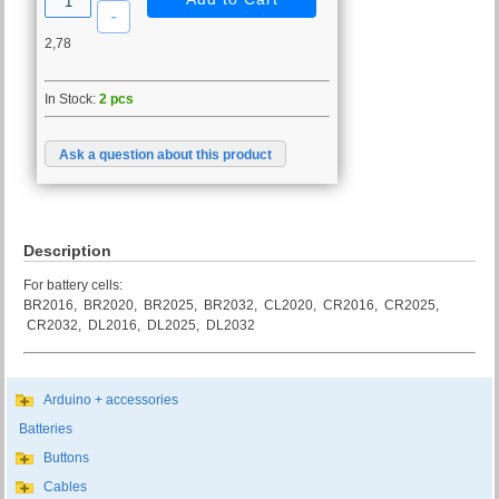
2,78
In Stock:
2 pcs
Ask a question about this product
Description
For battery cells:
BR2016, BR2020, BR2025, BR2032, CL2020, CR2016, CR2025,
CR2032, DL2016, DL2025, DL2032
Arduino + accessories
Batteries
Buttons
Cables