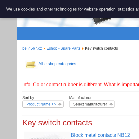
BEL 456
We use cookies and other technologies for website operation, statistics an
Repair and 
bel.4567.cz
Eshop - Spare Parts
Key switch contacts
All e-shop categories
Info: Color contact rubber is different. What is importa
Sort by
Manufacturer:
Product Name +/-
Select manufacturer
Key switch contacts
Block metal contacts NB12