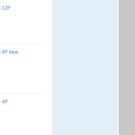
3 12P
 4P blue
4 4P