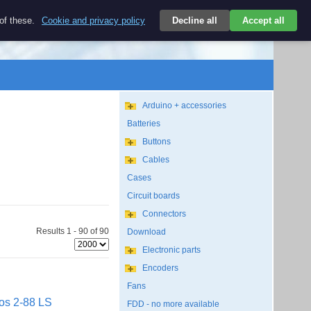
$
 of these.
Cookie and privacy policy
Decline all
Accept all
Login
USD/EN
Search
empty
Arduino + accessories
Batteries
Buttons
Cables
Cases
Circuit boards
Connectors
Results 1 - 90 of 90
Download
Electronic parts
Encoders
Fans
os 2-88 LS
FDD - no more available