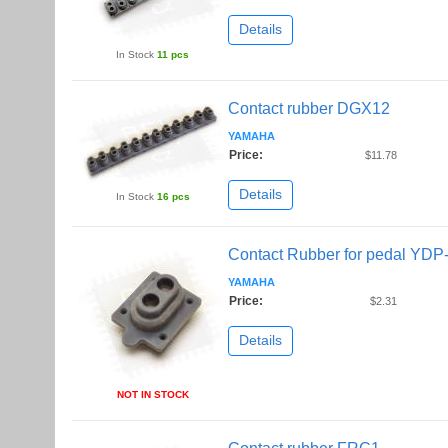
Details
In Stock
11 pcs
Contact rubber DGX12
YAMAHA
Price:
$11.78
Details
In Stock
16 pcs
Contact Rubber for pedal YDP
YAMAHA
Price:
$2.31
Details
NOT IN STOCK