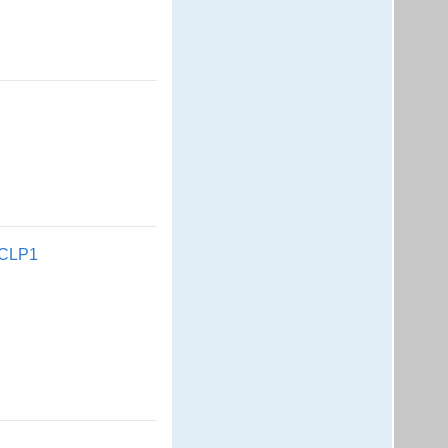
l CLP1