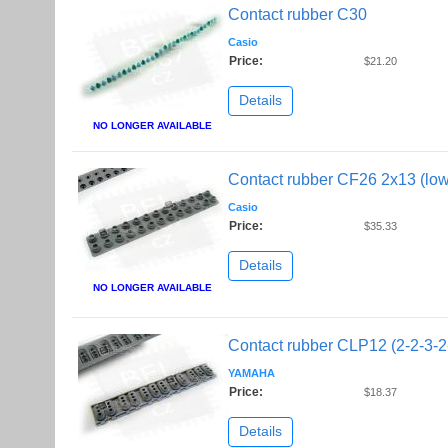
Contact rubber C30
Casio
Price:
$21.20
Details
NO LONGER AVAILABLE
Contact rubber CF26 2x13 (low
Casio
Price:
$35.33
Details
NO LONGER AVAILABLE
Contact rubber CLP12 (2-2-3-2
YAMAHA
Price:
$18.37
Details