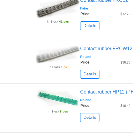
Contact rubber FRC12
Fatar
Price:
$12.72
In Stock
41 pcs
Details
Contact rubber FRCW12
Roland
Price:
$36.75
In Stock
1 pc
Details
Contact rubber HP12 (P
Roland
Price:
$16.49
In Stock
8 pcs
Details