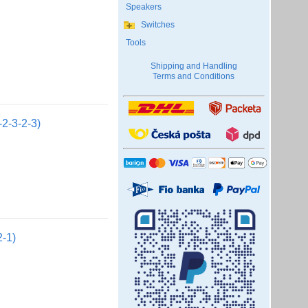
Speakers
Switches
Tools
Shipping and Handling
Terms and Conditions
2-3-2-3)
2-1)