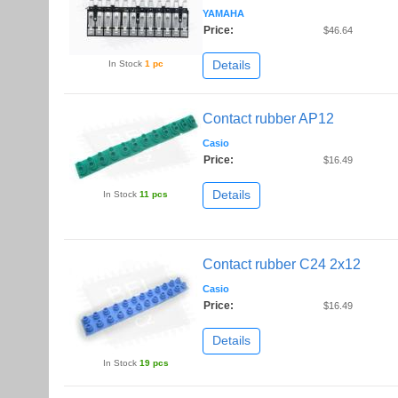
YAMAHA
Price:
$46.64
Details
In Stock
1 pc
Contact rubber AP12
Casio
Price:
$16.49
Details
In Stock
11 pcs
Contact rubber C24 2x12
Casio
Price:
$16.49
Details
In Stock
19 pcs