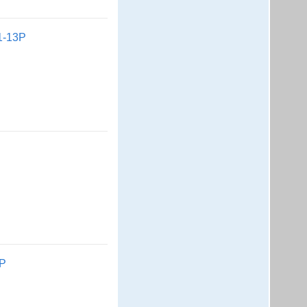
1-13P
2P