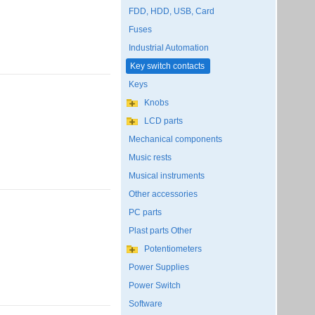
FDD, HDD, USB, Card
Fuses
Industrial Automation
Key switch contacts
Keys
Knobs
LCD parts
Mechanical components
Music rests
Musical instruments
Other accessories
PC parts
Plast parts Other
Potentiometers
Power Supplies
Power Switch
Software