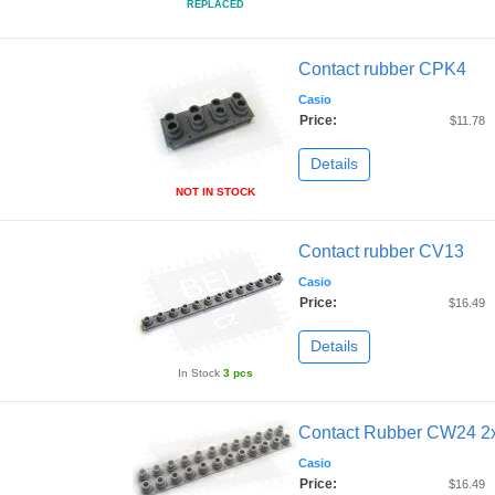
REPLACED
Contact rubber CPK4
Casio
Price:
$11.78
Details
NOT IN STOCK
Contact rubber CV13
Casio
Price:
$16.49
Details
In Stock
3 pcs
Contact Rubber CW24 2
Casio
Price:
$16.49