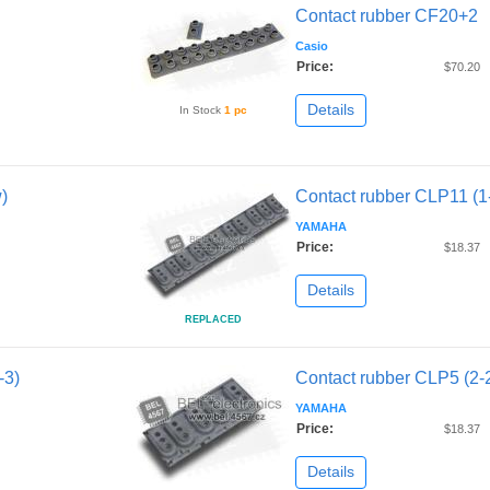
Contact rubber CF20+2
Casio
Price:
$70.20
Details
In Stock
1 pc
)
Contact rubber CLP11 (1-
YAMAHA
Price:
$18.37
Details
REPLACED
-3)
Contact rubber CLP5 (2-
YAMAHA
Price:
$18.37
Details