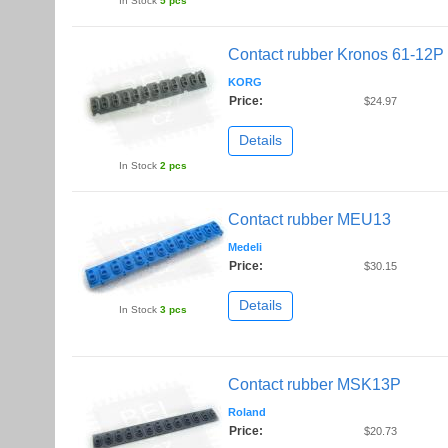
In Stock
5 pcs
Contact rubber Kronos 61-12P
KORG
Price:
$24.97
Details
In Stock
2 pcs
Contact rubber MEU13
Medeli
Price:
$30.15
Details
In Stock
3 pcs
Contact rubber MSK13P
Roland
Price:
$20.73