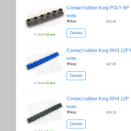
Contact rubber Korg POLY 6P
KORG
Price:
$14.60
Details
In Stock
41 pcs
Contact rubber Korg RH3 12P 
KORG
Price:
$27.80
Details
In Stock
11 pcs
Contact rubber Korg RH4 12P
KORG
Price:
$18.33
Details