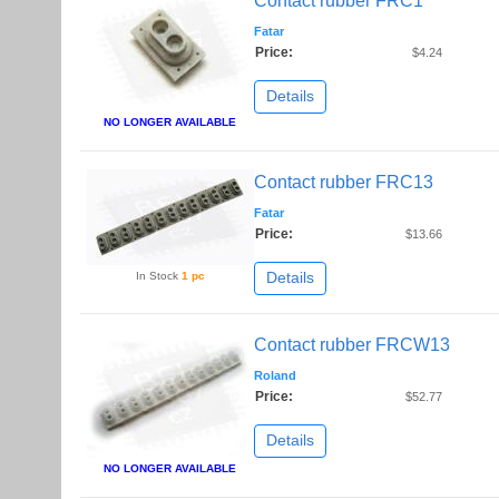
Contact rubber FRC1
Fatar
Price:
$4.24
Details
NO LONGER AVAILABLE
Contact rubber FRC13
Fatar
Price:
$13.66
Details
In Stock
1 pc
Contact rubber FRCW13
Roland
Price:
$52.77
Details
NO LONGER AVAILABLE