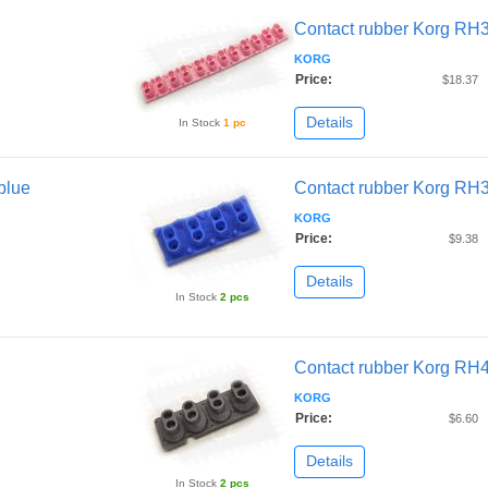
Contact rubber Korg RH
KORG
Price:
$18.37
Details
In Stock
1 pc
blue
Contact rubber Korg RH3
KORG
Price:
$9.38
Details
In Stock
2 pcs
Contact rubber Korg RH
KORG
Price:
$6.60
Details
In Stock
2 pcs