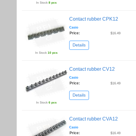
In Stock
8 pcs
Contact rubber CPK12
Casio
Price:
$16.49
Details
In Stock
10 pcs
Contact rubber CV12
Casio
Price:
$16.49
Details
In Stock
6 pcs
Contact rubber CVA12
Casio
Price:
$16.49