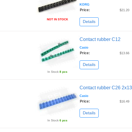
KORG
Price:
$21.20
NOT IN STOCK
Details
Contact rubber C12
Casio
Price:
$13.66
Details
In Stock
8 pcs
Contact rubber C26 2x13
Casio
Price:
$16.49
Details
In Stock
6 pcs