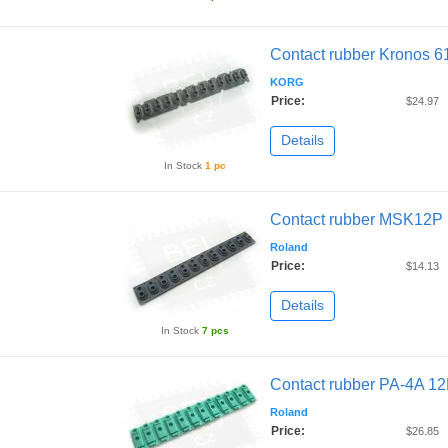
Contact rubber Kronos 6
KORG
Price:
$24.97
Details
In Stock
1 pc
Contact rubber MSK12P
Roland
Price:
$14.13
Details
In Stock
7 pcs
Contact rubber PA-4A 1
Roland
Price:
$26.85