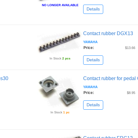
NO LONGER AVAILABLE
Details
Contact rubber DGX13
YAMAHA
Price:
$13.66
In Stock
2 pcs
Details
-s30
Contact rubber for peda
YAMAHA
Price:
$8.95
Details
In Stock
1 pc